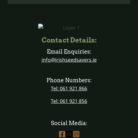
Contact Details:
Email Enquiries:
info@irishseedsavers.ie
Phone Numbers:
Tel: 061 921 866
Tel: 061 921 856
Social Media: