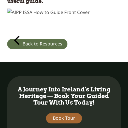
useful guide.
Back to Resources
A Journey Into Ireland’s Living
Heritage — Book Your Guided
Tour With Us Today!
Book Tour