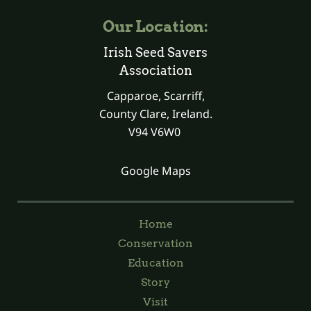
Our Location:
Irish Seed Savers
Association
Capparoe, Scarriff,
County Clare, Ireland.
V94 V6W0
Google Maps
Home
Conservation
Education
Story
Visit