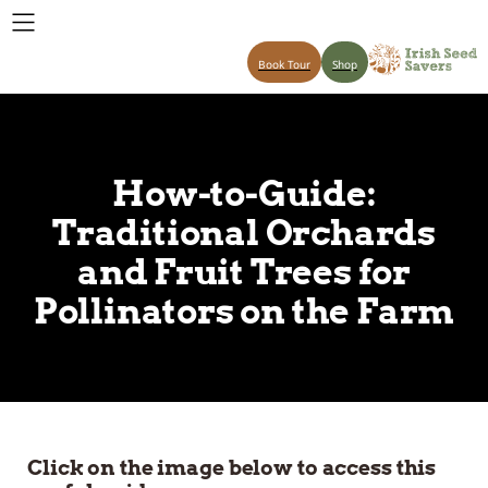
Book Tour
Shop
How-to-Guide:
Traditional Orchards
and Fruit Trees for
Pollinators on the Farm
Click on the image below to access this