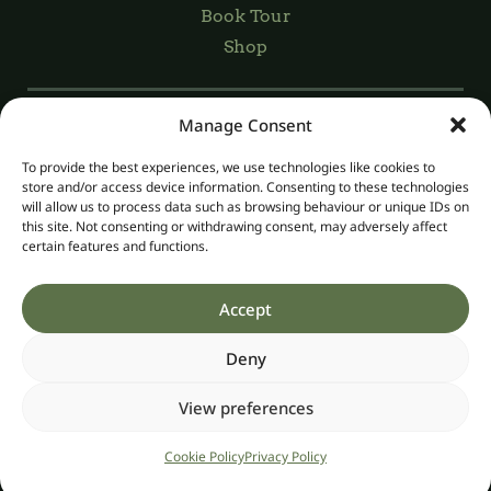
Book Tour
Shop
Manage Consent
Registered Charity Number: 20045029
Charity Number: CHY13989
To provide the best experiences, we use technologies like cookies to
Registered Company Number: 268004
store and/or access device information. Consenting to these technologies
Organic Number IE-ORG-02, Licence No. 5629
will allow us to process data such as browsing behaviour or unique IDs on
this site. Not consenting or withdrawing consent, may adversely affect
certain features and functions.
Privacy
Accept
Website Accessibility
Terms & Conditions
Deny
Cookie Policy
View preferences
©2026 Irish Seed Savers CLG
Website by
Little Blue Studio
Cookie Policy
Privacy Policy