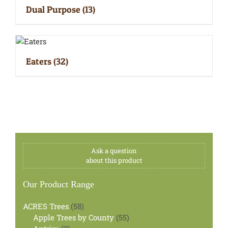
Dual Purpose
(13)
Eaters
(32)
Ask a question
about this product
Our Product Range
58
ACRES Trees
58
products
55
Apple Trees by County
55