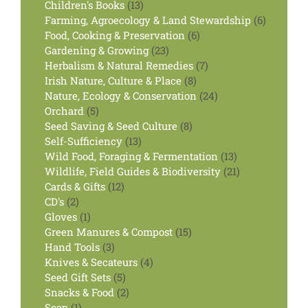
products
13
Children's Books
13
products
6
Farming, Agroecology & Land Stewardship
6
6
products
Food, Cooking & Preservation
6
23
products
Gardening & Growing
23
products
7
Herbalism & Natural Remedies
7
8
products
Irish Nature, Culture & Place
8
products
24
Nature, Ecology & Conservation
24
5
products
Orchard
5
products
8
Seed Saving & Seed Culture
8
13
products
Self-Sufficiency
13
products
13
Wild Food, Foraging & Fermentation
13
products
21
Wildlife, Field Guides & Biodiversity
21
12
products
Cards & Gifts
12
2
products
CD's
2
products
1
Gloves
1
product
15
Green Manures & Compost
15
3
products
Hand Tools
3
products
4
Knives & Secateurs
4
5
products
Seed Gift Sets
5
products
2
Snacks & Food
2
1
products
Soap
1