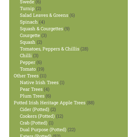
6
products
Swede
6
products
2
Turnip
2
products
6
Salad Leaves & Greens
6
4
products
Spinach
4
products
9
Squash & Courgettes
9
3
products
Courgette
3
2
products
Squash
2
products
28
Tomatoes, Peppers & Chillis
28
3
products
Chilli
3
products
6
Pepper
6
products
19
Tomato
19
products
11
Other Trees
11
products
1
Native Irish Trees
1
4
product
Pear Trees
4
products
6
Plum Trees
6
products
88
Potted Irish Heritage Apple Trees
88
2
products
Cider (Potted)
2
products
12
Cookers (Potted)
12
1
products
Crab (Potted)
1
product
22
Dual Purpose (Potted)
22
52
products
Eaters (Potted)
52