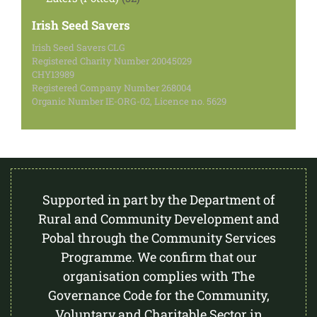
products
Irish Seed Savers
Irish Seed Savers CLG
Registered Charity Number 20045029
CHY13989
Registered Company Number 268004
Organic Number IE-ORG-02, Licence no. 5629
Supported in part by the Department of
Rural and Community Development and
Pobal through the Community Services
Programme. We confirm that our
organisation complies with The
Governance Code for the Community,
Voluntary and Charitable Sector in