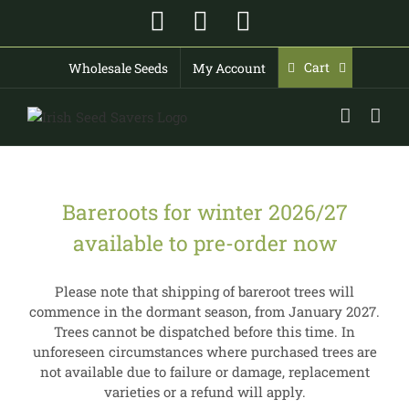
Skip
Facebook
Instagram
YouTube
to
content
Cart
Wholesale Seeds
My Account
Bareroots for winter 2026/27
available to pre-order now
Please note that shipping of bareroot trees will
commence in the dormant season, from January 2027.
Trees cannot be dispatched before this time. In
unforeseen circumstances where purchased trees are
not available due to failure or damage, replacement
varieties or a refund will apply.