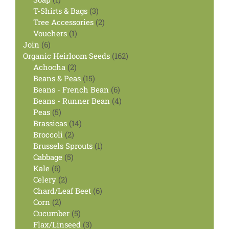
product
3
T-Shirts & Bags
3
products
2
Tree Accessories
2
1
products
Vouchers
1
6
product
Join
6
products
162
Organic Heirloom Seeds
162
2
products
Achocha
2
products
15
Beans & Peas
15
products
6
Beans - French Bean
6
products
4
Beans - Runner Bean
4
5
products
Peas
5
products
14
Brassicas
14
2
products
Broccoli
2
products
1
Brussels Sprouts
1
5
product
Cabbage
5
6
products
Kale
6
products
2
Celery
2
products
6
Chard/Leaf Beet
6
2
products
Corn
2
products
5
Cucumber
5
products
3
Flax/Linseed
3