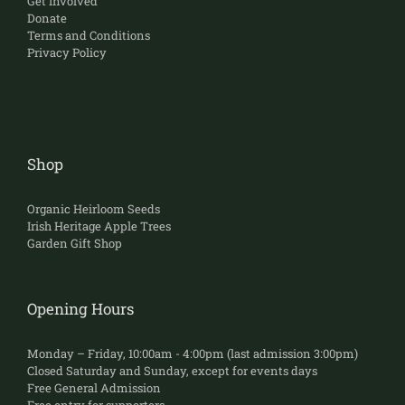
Get Involved
Donate
Terms and Conditions
Privacy Policy
Shop
Organic Heirloom Seeds
Irish Heritage Apple Trees
Garden Gift Shop
Opening Hours
Monday – Friday, 10:00am - 4:00pm (last admission 3:00pm)
Closed Saturday and Sunday, except for events days
Free General Admission