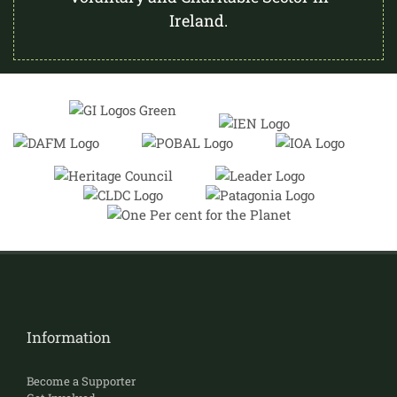
Ireland.
Information
Become a Supporter