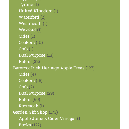
1
product
Tyrone
1
product
1
United Kingdom
1
2
product
Waterford
2
products
1
Westmeath
1
1
product
Wexford
1
1
product
Cider
1
product
10
Cookers
10
1
products
Crab
1
product
13
Dual Purpose
13
32
products
Eaters
32
products
127
Bareroot Irish Heritage Apple Trees
127
4
products
Cider
4
products
18
Cookers
18
2
products
Crab
2
products
29
Dual Purpose
29
60
products
Eaters
60
products
1
Rootstock
1
product
173
Garden Gift Shop
173
products
1
Apple Juice & Cider Vinegar
1
122
product
Books
122