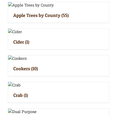
Apple Trees by County
(55)
Cider
(1)
Cookers
(10)
Crab
(1)