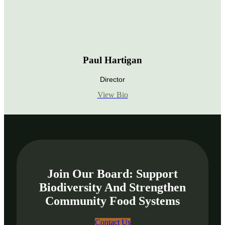
Paul Hartigan
Director
View Bio
Join Our Board: Support
Biodiversity And Strengthen
Community Food Systems
Contact Us