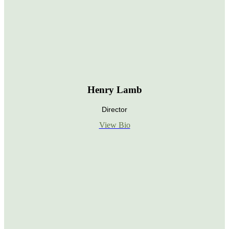
Henry Lamb
Director
View Bio