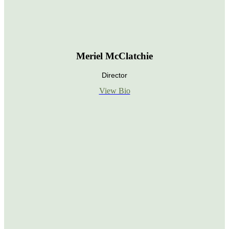
Meriel McClatchie
Director
View Bio