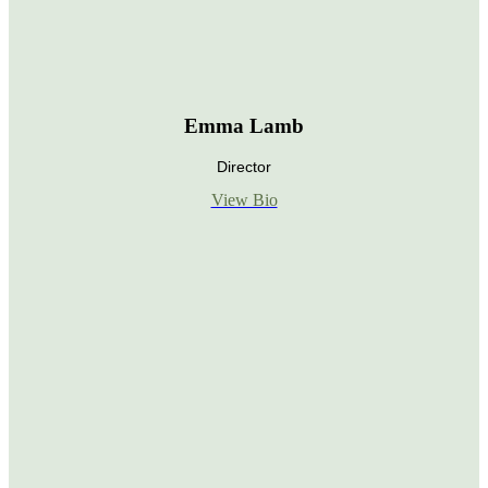
Emma Lamb
Director
View Bio