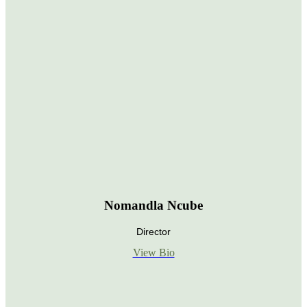
Nomandla Ncube
Director
View Bio