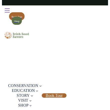
Book Tour
Shop
CONSERVATION
EDUCATION
STORY
Book Tour
VISIT
SHOP