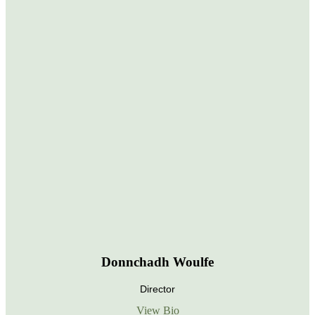
Donnchadh Woulfe
Director
View Bio