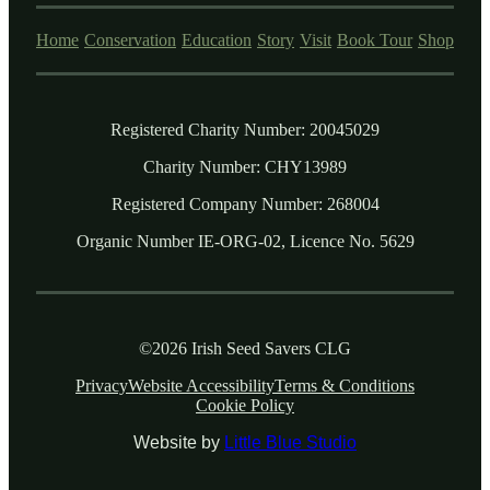
Home
Conservation
Education
Story
Visit
Book Tour
Shop
Registered Charity Number: 20045029
Charity Number: CHY13989
Registered Company Number: 268004
Organic Number IE-ORG-02, Licence No. 5629
©2026 Irish Seed Savers CLG
Privacy
Website Accessibility
Terms & Conditions
Cookie Policy
Website by
Little Blue Studio