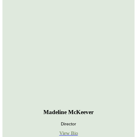
Madeline McKeever
Director
View Bio