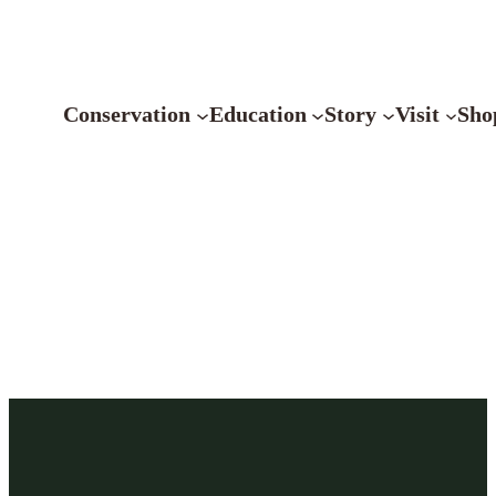
Conservation
Education
Story
Visit
Sho