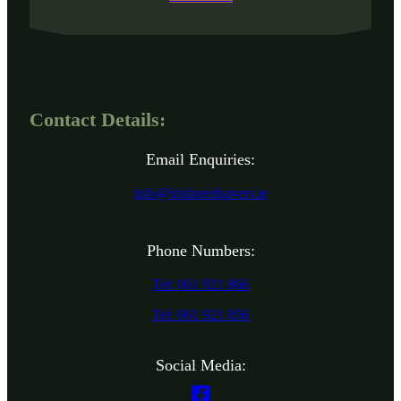
Contact Details:
Email Enquiries:
info@irishseedsavers.ie
Phone Numbers:
Tel: 061 921 866
Tel: 061 921 856
Social Media: