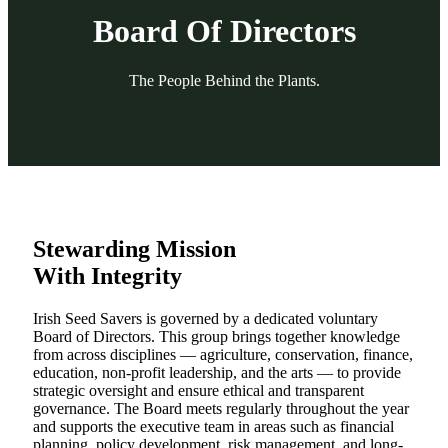
Board Of Directors
The People Behind the Plants.
Stewarding Mission
With Integrity
Irish Seed Savers is governed by a dedicated voluntary
Board of Directors. This group brings together knowledge
from across disciplines — agriculture, conservation, finance,
education, non-profit leadership, and the arts — to provide
strategic oversight and ensure ethical and transparent
governance. The Board meets regularly throughout the year
and supports the executive team in areas such as financial
planning, policy development, risk management, and long-