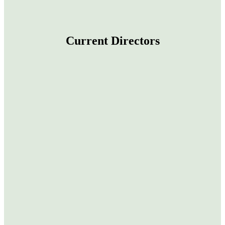
Current Directors