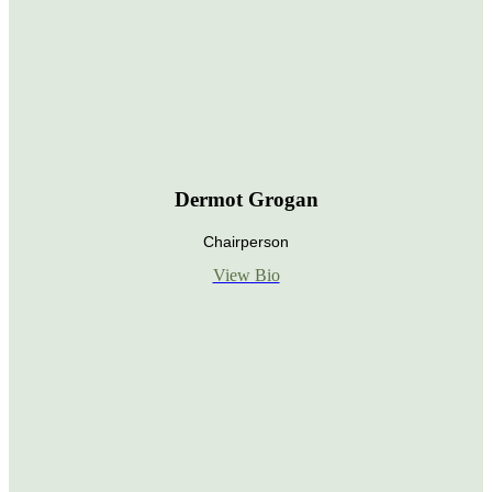
Dermot Grogan
Chairperson
View Bio