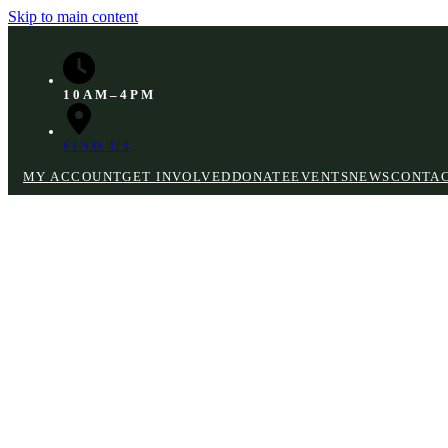
Skip to main content
10AM–4PM
FIND US
MY ACCOUNT
GET INVOLVED
DONATE
EVENTS
NEWS
CONTA