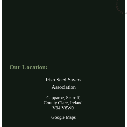
Our Location:
Irish Seed Savers
Association
Capparoe, Scarriff,
County Clare, Ireland.
V94 V6W0
Google Maps