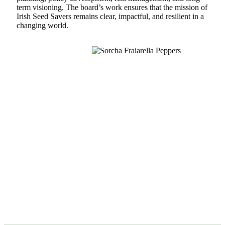
term visioning. The board’s work ensures that the mission of
Irish Seed Savers remains clear, impactful, and resilient in a
changing world.