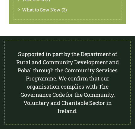
What to Sow Now (3)
Supported in part by the Department of
Rural and Community Development and
Pobal through the Community Services
Programme. We confirm that our
organisation complies with The
Governance Code for the Community,
Voluntary and Charitable Sector in
Ireland.