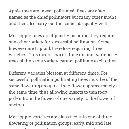
Apple trees are insect pollinated. Bees are often
named as the chief pollinators but many other moths
and flies also carry out the same job equally well.
Most apple trees are diploid – meaning they require
one other variety for successful pollination. Some
however are triploid, therefore requiring three
varieties. This means two or three distinct varieties –
trees of the same variety cannot pollinate each other.
Different varieties blossom at different times. For
successful pollination pollinating trees must be of the
same flowering group i.e. they flower approximately at
the same time, thus allowing insects to transport
pollen from the flower of one variety to the flower of
another.
Most apple varieties are classified into one of three
flowering or pollination groups: early, mid and late