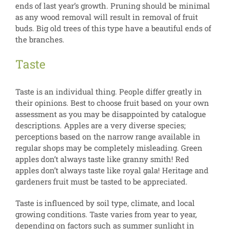
ends of last year’s growth. Pruning should be minimal
as any wood removal will result in removal of fruit
buds. Big old trees of this type have a beautiful ends of
the branches.
Taste
Taste is an individual thing. People differ greatly in
their opinions. Best to choose fruit based on your own
assessment as you may be disappointed by catalogue
descriptions. Apples are a very diverse species;
perceptions based on the narrow range available in
regular shops may be completely misleading. Green
apples don’t always taste like granny smith! Red
apples don’t always taste like royal gala! Heritage and
gardeners fruit must be tasted to be appreciated.
Taste is influenced by soil type, climate, and local
growing conditions. Taste varies from year to year,
depending on factors such as summer sunlight in