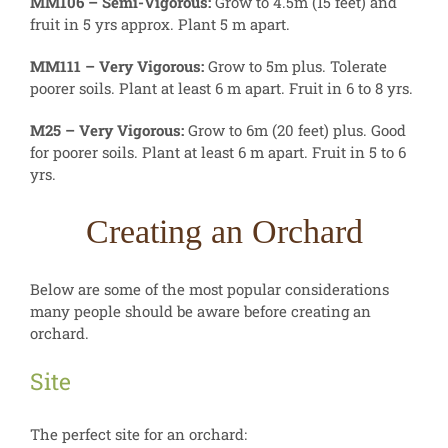
MM106 – Semi-Vigorous:
Grow to 4.5m (15 feet) and
fruit in 5 yrs approx. Plant 5 m apart.
MM111 – Very Vigorous:
Grow to 5m plus. Tolerate
poorer soils. Plant at least 6 m apart. Fruit in 6 to 8 yrs.
M25 – Very Vigorous:
Grow to 6m (20 feet) plus. Good
for poorer soils. Plant at least 6 m apart. Fruit in 5 to 6
yrs.
Creating an Orchard
Below are some of the most popular considerations
many people should be aware before creating an
orchard.
Site
The perfect site for an orchard: