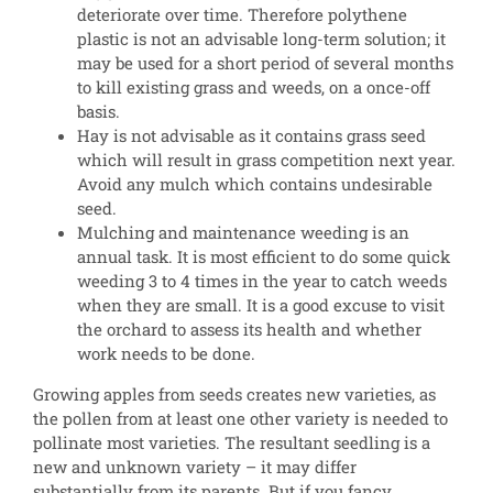
deteriorate over time. Therefore polythene
plastic is not an advisable long-term solution; it
may be used for a short period of several months
to kill existing grass and weeds, on a once-off
basis.
Hay is not advisable as it contains grass seed
which will result in grass competition next year.
Avoid any mulch which contains undesirable
seed.
Mulching and maintenance weeding is an
annual task. It is most efficient to do some quick
weeding 3 to 4 times in the year to catch weeds
when they are small. It is a good excuse to visit
the orchard to assess its health and whether
work needs to be done.
Growing apples from seeds creates new varieties, as
the pollen from at least one other variety is needed to
pollinate most varieties. The resultant seedling is a
new and unknown variety – it may differ
substantially from its parents. But if you fancy