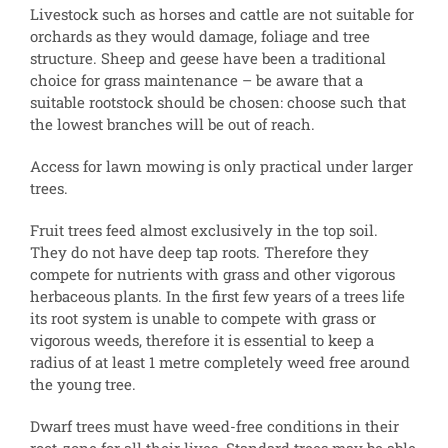
Livestock such as horses and cattle are not suitable for
orchards as they would damage, foliage and tree
structure. Sheep and geese have been a traditional
choice for grass maintenance – be aware that a
suitable rootstock should be chosen: choose such that
the lowest branches will be out of reach.
Access for lawn mowing is only practical under larger
trees.
Fruit trees feed almost exclusively in the top soil.
They do not have deep tap roots. Therefore they
compete for nutrients with grass and other vigorous
herbaceous plants. In the first few years of a trees life
its root system is unable to compete with grass or
vigorous weeds, therefore it is essential to keep a
radius of at least 1 metre completely weed free around
the young tree.
Dwarf trees must have weed-free conditions in their