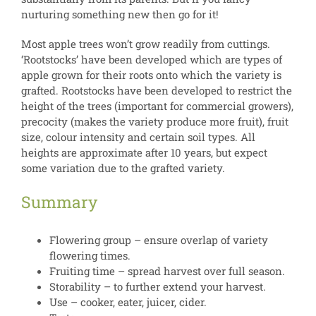
nurturing something new then go for it!
Most apple trees won’t grow readily from cuttings.
‘Rootstocks’ have been developed which are types of
apple grown for their roots onto which the variety is
grafted. Rootstocks have been developed to restrict the
height of the trees (important for commercial growers),
precocity (makes the variety produce more fruit), fruit
size, colour intensity and certain soil types. All
heights are approximate after 10 years, but expect
some variation due to the grafted variety.
Summary
Flowering group – ensure overlap of variety
flowering times.
Fruiting time – spread harvest over full season.
Storability – to further extend your harvest.
Use – cooker, eater, juicer, cider.