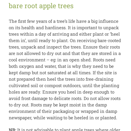
bare root apple trees
The first few years of a tree’s life have a big influence
on its health and hardiness. It is important to unpack
trees within a day of arriving and either plant or ‘heel
them in’, until ready to plant. On receiving bare-rooted
trees, unpack and inspect the trees. Ensure their roots
are not allowed to dry out and that they are stored in a
cool environment – eg: in an open shed. Roots need
both oxygen and water, that is why they need to be
kept damp but not saturated at all times. If the site is
not prepared then heel the trees into free-draining
cultivated soil or compost outdoors, until the planting
holes are ready. Ensure you heel in deep enough to
avoid frost damage to delicate roots. Do not allow roots
to dry out. Roots may be kept moist in the damp
environment of their packaging or wrapped in damp
newspaper, while waiting to be heeled in or planted.
NB:
It is not advisable to plant apple trees where older