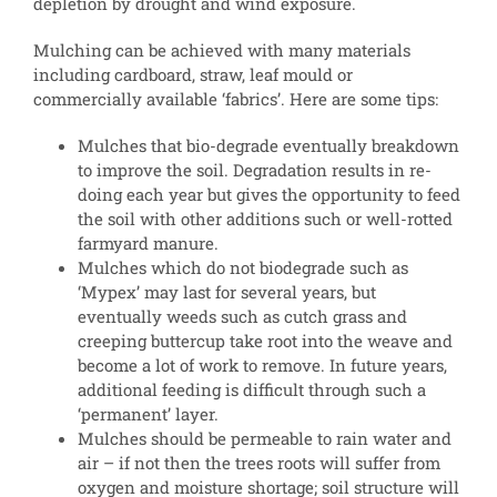
depletion by drought and wind exposure.
Mulching can be achieved with many materials
including cardboard, straw, leaf mould or
commercially available ‘fabrics’. Here are some tips:
Mulches that bio-degrade eventually breakdown
to improve the soil. Degradation results in re-
doing each year but gives the opportunity to feed
the soil with other additions such or well-rotted
farmyard manure.
Mulches which do not biodegrade such as
‘Mypex’ may last for several years, but
eventually weeds such as cutch grass and
creeping buttercup take root into the weave and
become a lot of work to remove. In future years,
additional feeding is difficult through such a
‘permanent’ layer.
Mulches should be permeable to rain water and
air – if not then the trees roots will suffer from
oxygen and moisture shortage; soil structure will