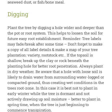
seaweed dust, or fish/bone meal.
Digging
Plant the tree by digging a hole wider and deeper than
the pot or root system. This helps to loosen the soil for
future easy root establishment. Reminder: Tree labels
may fade/break after some time – Don’t forget to make
a copy of all label details & make a map of your tree
plantation: variety, rootstock etc.. If the topsoil is
shallow, break up the clay or rock beneath the
planting hole for better root penetration. Always plant
in dry weather. Be aware that a hole with loose soil is
likely to drain water from surrounding water-logged or
compacted ground, thus creating wet conditions in the
trees root-zone. In this case it is best not to plant in
early winter while the tree is dormant and not
actively drawing up soil moisture – better to plant in
spring time, when the tree is just beginning to
commence transpiration.