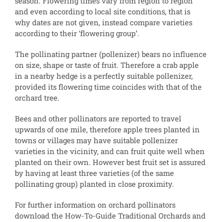
season. Flowering times vary from region to region
and even according to local site conditions, that is
why dates are not given, instead compare varieties
according to their ‘flowering group’.
The pollinating partner (pollenizer) bears no influence
on size, shape or taste of fruit. Therefore a crab apple
in a nearby hedge is a perfectly suitable pollenizer,
provided its flowering time coincides with that of the
orchard tree.
Bees and other pollinators are reported to travel
upwards of one mile, therefore apple trees planted in
towns or villages may have suitable pollenizer
varieties in the vicinity, and can fruit quite well when
planted on their own. However best fruit set is assured
by having at least three varieties (of the same
pollinating group) planted in close proximity.
For further information on orchard pollinators
download the How-To-Guide Traditional Orchards and