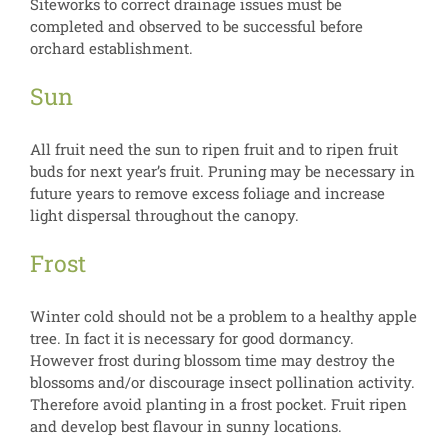
Siteworks to correct drainage issues must be
completed and observed to be successful before
orchard establishment.
Sun
All fruit need the sun to ripen fruit and to ripen fruit
buds for next year’s fruit. Pruning may be necessary in
future years to remove excess foliage and increase
light dispersal throughout the canopy.
Frost
Winter cold should not be a problem to a healthy apple
tree. In fact it is necessary for good dormancy.
However frost during blossom time may destroy the
blossoms and/or discourage insect pollination activity.
Therefore avoid planting in a frost pocket. Fruit ripen
and develop best flavour in sunny locations.