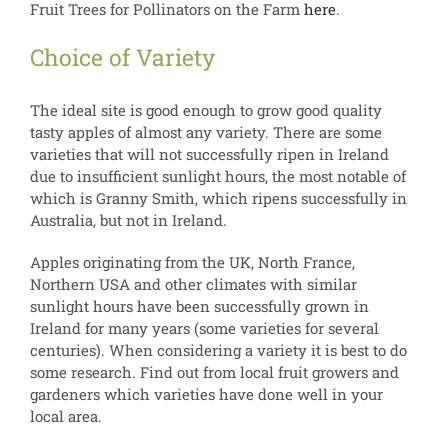
Fruit Trees for Pollinators on the Farm
here
.
Choice of Variety
The ideal site is good enough to grow good quality
tasty apples of almost any variety. There are some
varieties that will not successfully ripen in Ireland
due to insufficient sunlight hours, the most notable of
which is Granny Smith, which ripens successfully in
Australia, but not in Ireland.
Apples originating from the UK, North France,
Northern USA and other climates with similar
sunlight hours have been successfully grown in
Ireland for many years (some varieties for several
centuries). When considering a variety it is best to do
some research. Find out from local fruit growers and
gardeners which varieties have done well in your
local area.