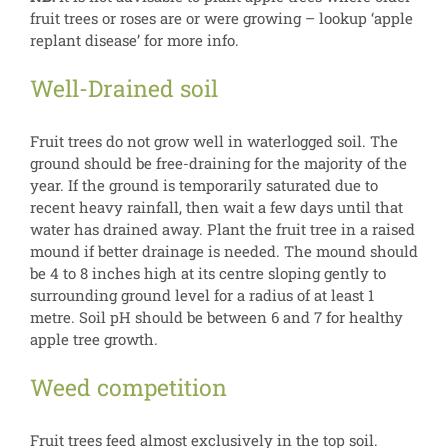
fruit trees or roses are or were growing – lookup ‘apple
replant disease’ for more info.
Well-Drained soil
Fruit trees do not grow well in waterlogged soil. The
ground should be free-draining for the majority of the
year. If the ground is temporarily saturated due to
recent heavy rainfall, then wait a few days until that
water has drained away. Plant the fruit tree in a raised
mound if better drainage is needed. The mound should
be 4 to 8 inches high at its centre sloping gently to
surrounding ground level for a radius of at least 1
metre. Soil pH should be between 6 and 7 for healthy
apple tree growth.
Weed competition
Fruit trees feed almost exclusively in the top soil.