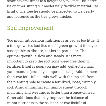
stake several times to a height of 6 to 8 feet. Use a tree
tie or other strong but moderately flexible material. Tie
firmly. The tree tie should be inspected twice yearly
and loosened as the tree grows thicker.
Soil Improvement
Too much nitrogenous nutrition is as bad as too little. If
a tree grows too fast (too much green growth) it may be
susceptible to disease, canker in particular. The
optimal growth is slow and steady. It is more
important to keep the root zone weed free than to
fertilize. If soil is poor, you may add well-rotted farm
yard manure (crumbly composted state). Add no more
than two fork-fulls – mix well with the top soil from
the planting hole to create a fertilized, loose, crumbly
soil. Annual minimal soil improvement through
mulching and weeding is better than a once-off feed.
Other additions that may improve the balance of
minor nutrients to the soil: one or two fistfuls of