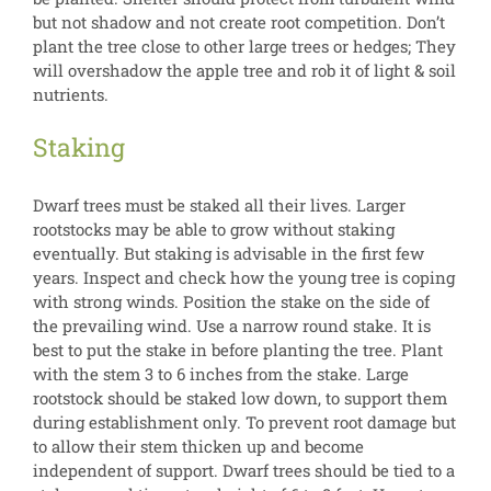
but not shadow and not create root competition. Don’t
plant the tree close to other large trees or hedges; They
will overshadow the apple tree and rob it of light & soil
nutrients.
Staking
Dwarf trees must be staked all their lives. Larger
rootstocks may be able to grow without staking
eventually. But staking is advisable in the first few
years. Inspect and check how the young tree is coping
with strong winds. Position the stake on the side of
the prevailing wind. Use a narrow round stake. It is
best to put the stake in before planting the tree. Plant
with the stem 3 to 6 inches from the stake. Large
rootstock should be staked low down, to support them
during establishment only. To prevent root damage but
to allow their stem thicken up and become
independent of support. Dwarf trees should be tied to a