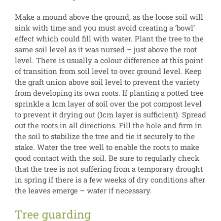
Make a mound above the ground, as the loose soil will
sink with time and you must avoid creating a ‘bowl’
effect which could fill with water. Plant the tree to the
same soil level as it was nursed – just above the root
level. There is usually a colour difference at this point
of transition from soil level to over ground level. Keep
the graft union above soil level to prevent the variety
from developing its own roots. If planting a potted tree
sprinkle a 1cm layer of soil over the pot compost level
to prevent it drying out (1cm layer is sufficient). Spread
out the roots in all directions. Fill the hole and firm in
the soil to stabilize the tree and tie it securely to the
stake. Water the tree well to enable the roots to make
good contact with the soil. Be sure to regularly check
that the tree is not suffering from a temporary drought
in spring if there is a few weeks of dry conditions after
the leaves emerge – water if necessary.
Tree guarding