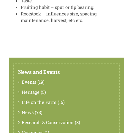
Taste.
Fruiting habit – spur or tip bearing.
Rootstock – influences size, spacing,
maintenance, harvest, etc etc.
News and Events
Events (19)
Heritage (5)
Life on the Farm (15)
News (73)
Research & Conservation (8)
Vacancies (1)