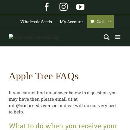
Skip
Facebook
Instagram
YouTube
to
content
Cart
Wholesale Seeds
My Account
Apple Tree FAQs
If you cannot find an answer below to a question you
may have then please email us at
info@irishseedsavers.ie
and we will do our very best
to help.
What to do when you receive your