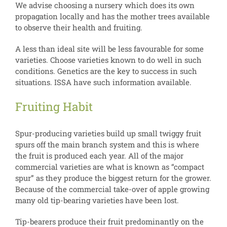
We advise choosing a nursery which does its own
propagation locally and has the mother trees available
to observe their health and fruiting.
A less than ideal site will be less favourable for some
varieties. Choose varieties known to do well in such
conditions. Genetics are the key to success in such
situations. ISSA have such information available.
Fruiting Habit
Spur-producing varieties build up small twiggy fruit
spurs off the main branch system and this is where
the fruit is produced each year. All of the major
commercial varieties are what is known as “compact
spur” as they produce the biggest return for the grower.
Because of the commercial take-over of apple growing
many old tip-bearing varieties have been lost.
Tip-bearers produce their fruit predominantly on the