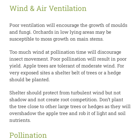
Wind & Air Ventilation
Poor ventilation will encourage the growth of moulds
and fungi. Orchards in low lying areas may be
susceptible to moss growth on main stems.
Too much wind at pollination time will discourage
insect movement. Poor pollination will result in poor
yield. Apple trees are tolerant of moderate wind. For
very exposed sites a shelter belt of trees or a hedge
should be planted.
Shelter should protect from turbulent wind but not
shadow and not create root competition. Don’t plant
the tree close to other large trees or hedges as they will
overshadow the apple tree and rob it of light and soil
nutrients.
Pollination