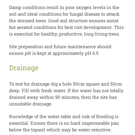
Damp conditions result in poor oxygen levels in the
soil and ideal conditions for fungal disease to attack
the stressed trees. Good soil structure ensures moist
but aerated conditions for best root development. This
is essential for healthy, productive, long living trees.
Site preparation and future maintenance should
ensure pH is kept at approximately pH 6.5
Drainage
To test for drainage dig a hole 50cm square and 50cm
deep. Fill with fresh water. If the water has not totally
drained away within 90 minutes, then the site has
unsuitable drainage.
Knowledge of the water table and risk of flooding is
essential. Ensure there is no hard impermeable pan
below the topsoil which may be water retentive.