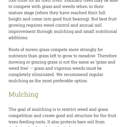
root-zone for all their lives. Standard trees may be able
to compete with grass and weeds when in their
mature stage (when they have reached their full
height and come into good fruit bearing). But best fruit
growing requires weed control and annual soil
improvement through mulching and small nutritional
additions.
Roots of mown grass compete more strongly for
nutrients than grass left to grow to meadow. Therefore
mowing or grazing grass is not the same as ‘grass and
weed free’ – grass and vigorous weeds must be
completely eliminated. We recommend regular
mulching as the most preferable option.
Mulching
The goal of mulching is to restrict weed and grass
competition and create good soil structure for the fruit
trees feeding roots. It also protects bare soil from