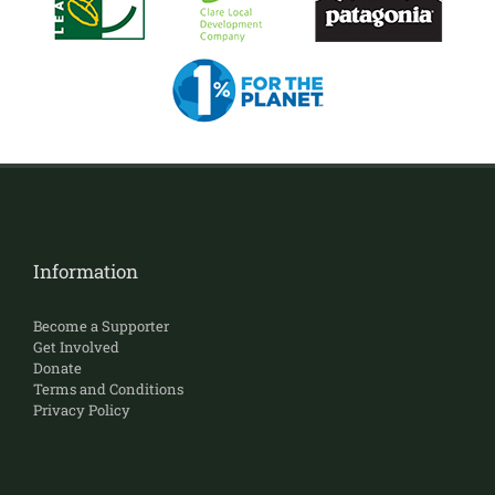
Information
Become a Supporter
Get Involved
Donate
Terms and Conditions
Privacy Policy