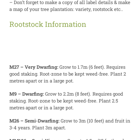
– Don’t forget to make a copy of all label details & make
a map of your tree plantation: variety, rootstock etc..
Rootstock Information
M27 – Very Dwarfing:
Grow to 1.7m (6 feet). Requires
good staking. Root-zone to be kept weed-free. Plant 2
metres apart or in a large pot.
M9 – Dwarfing:
Grow to 2.2m (8 feet). Requires good
staking. Root-zone to be kept weed-free. Plant 2.5
metres apart or in a large pot.
M26 – Semi-Dwarfing:
Grow to 3m (10 feet) and fruit in
3-4 years. Plant 3m apart.