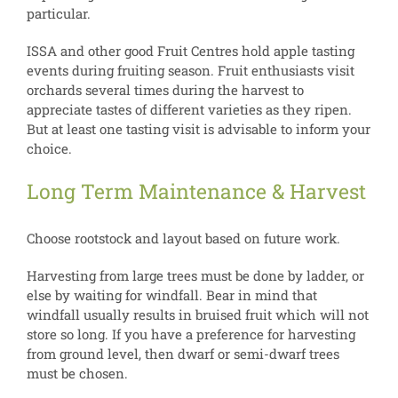
particular.
ISSA and other good Fruit Centres hold apple tasting
events during fruiting season. Fruit enthusiasts visit
orchards several times during the harvest to
appreciate tastes of different varieties as they ripen.
But at least one tasting visit is advisable to inform your
choice.
Long Term Maintenance & Harvest
Choose rootstock and layout based on future work.
Harvesting from large trees must be done by ladder, or
else by waiting for windfall. Bear in mind that
windfall usually results in bruised fruit which will not
store so long. If you have a preference for harvesting
from ground level, then dwarf or semi-dwarf trees
must be chosen.