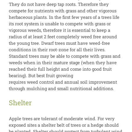
They do not have deep tap roots. Therefore they
compete for nutrients with grass and other vigorous
herbaceous plants. In the first few years of a trees life
its root system is unable to compete with grass or
vigorous weeds, therefore it is essential to keep a
radius of at least 2 feet completely weed free around
the young tree. Dwarf trees must have weed-free
conditions in their root-zone for all their lives.
Standard trees may be able to compete with grass and
weeds when in their mature stage (when they have
reached their full height and come into good fruit
bearing). But best fruit growing
requires weed control and annual soil improvement
through mulching and small nutritional additions.
Shelter
Apple trees are tolerant of moderate wind. For very
exposed sites a shelter belt of trees or a hedge should
be planted. Shelter should protect from turbulent wind