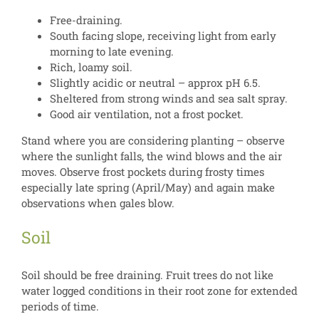
Free-draining.
South facing slope, receiving light from early
morning to late evening.
Rich, loamy soil.
Slightly acidic or neutral – approx pH 6.5.
Sheltered from strong winds and sea salt spray.
Good air ventilation, not a frost pocket.
Stand where you are considering planting – observe
where the sunlight falls, the wind blows and the air
moves. Observe frost pockets during frosty times
especially late spring (April/May) and again make
observations when gales blow.
Soil
Soil should be free draining. Fruit trees do not like
water logged conditions in their root zone for extended
periods of time.