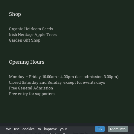
Shop
Organic Heirloom Seeds
Irish Heritage Apple Trees
Garden Gift Shop
Opening Hours
Monday – Friday, 10:00am - 4:00pm (last admission 3:00pm)
Closed Saturday and Sunday, except for events days
Free General Admission
Free entry for supporters
We use cookies to improve your
Ok
More Info
©
2006 - 2026 Irish Seed Savers
Design by:
Willows Consulting