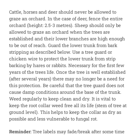
Cattle, horses and deer should never be allowed to
graze an orchard. In the case of deer, fence the entire
orchard (height: 2.5-3 metres). Sheep should only be
allowed to graze an orchard when the trees are
established and their lower branches are high enough
to be out of reach. Guard the lower trunk from bark
stripping as described below. Use a tree guard or
chicken wire to protect the lower trunk from strip
barking by hares or rabbits. Necessary for the first few
years of the trees life. Once the tree is well established
(after several years) there may no longer be a need for
this protection. Be careful that the tree guard does not
cause damp conditions around the base of the trunk.
Weed regularly to keep clean and dry. It is vital to
keep the root collar weed free all its life (stem of tree at
ground level). This helps to keep the collar as dry as
possible and less vulnerable to fungal rot.
Reminder:
Tree labels may fade/break after some time