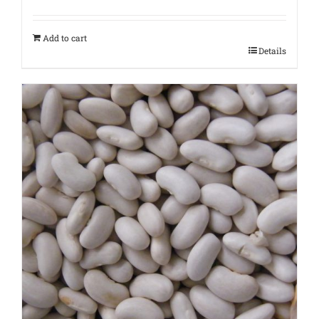
Add to cart
Details