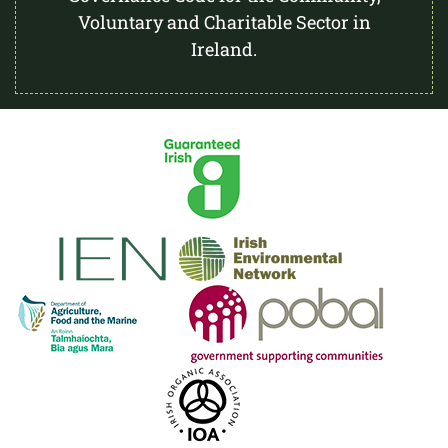
Voluntary and Charitable Sector in
Ireland.