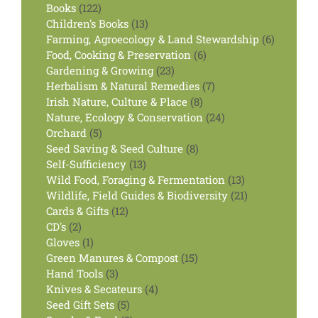
122
product
Books
122
products
13
Children's Books
13
products
6
Farming, Agroecology & Land Stewardship
6
6
products
Food, Cooking & Preservation
6
23
products
Gardening & Growing
23
products
7
Herbalism & Natural Remedies
7
8
products
Irish Nature, Culture & Place
8
products
24
Nature, Ecology & Conservation
24
5
products
Orchard
5
products
8
Seed Saving & Seed Culture
8
13
products
Self-Sufficiency
13
products
13
Wild Food, Foraging & Fermentation
13
products
21
Wildlife, Field Guides & Biodiversity
21
12
products
Cards & Gifts
12
2
products
CD's
2
products
1
Gloves
1
product
15
Green Manures & Compost
15
3
products
Hand Tools
3
products
4
Knives & Secateurs
4
5
products
Seed Gift Sets
5