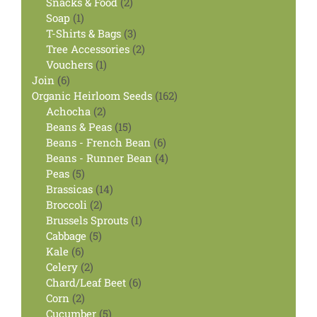
products
2
Snacks & Food
2
1
products
Soap
1
product
3
T-Shirts & Bags
3
products
2
Tree Accessories
2
1
products
Vouchers
1
6
product
Join
6
products
162
Organic Heirloom Seeds
162
2
products
Achocha
2
products
15
Beans & Peas
15
products
6
Beans - French Bean
6
products
4
Beans - Runner Bean
4
5
products
Peas
5
products
14
Brassicas
14
2
products
Broccoli
2
products
1
Brussels Sprouts
1
5
product
Cabbage
5
6
products
Kale
6
products
2
Celery
2
products
6
Chard/Leaf Beet
6
2
products
Corn
2
products
5
Cucumber
5