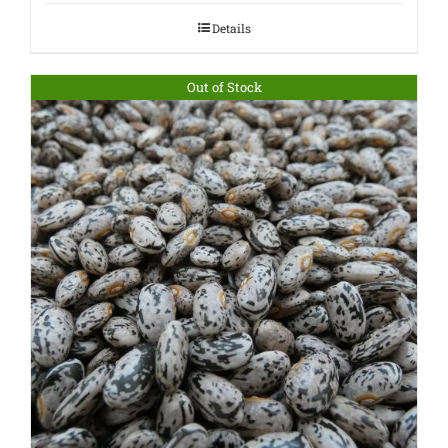
Details
Out of Stock