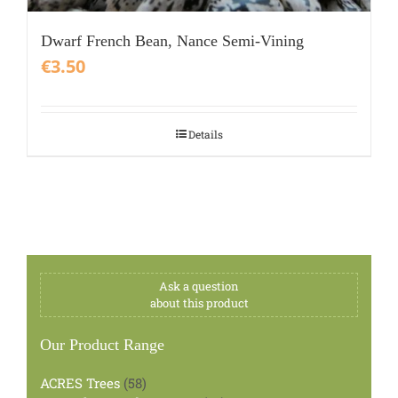
Dwarf French Bean, Nance Semi-Vining
€
3.50
Details
Ask a question
about this product
Our Product Range
58
ACRES Trees
58