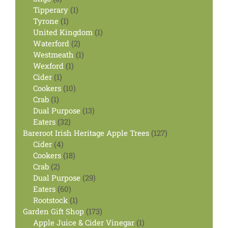
products
1
Tipperary
1
1
product
Tyrone
1
product
1
United Kingdom
1
2
product
Waterford
2
products
1
Westmeath
1
1
product
Wexford
1
1
product
Cider
1
product
10
Cookers
10
1
products
Crab
1
product
13
Dual Purpose
13
32
products
Eaters
32
products
127
Bareroot Irish Heritage Apple Trees
127
4
products
Cider
4
products
18
Cookers
18
2
products
Crab
2
products
29
Dual Purpose
29
60
products
Eaters
60
products
1
Rootstock
1
product
173
Garden Gift Shop
173
products
1
Apple Juice & Cider Vinegar
1