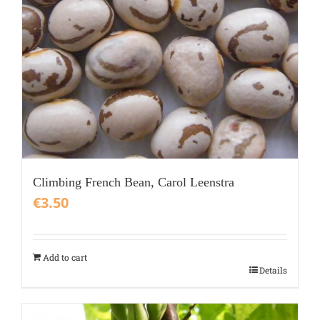
Climbing French Bean, Carol Leenstra
€
3.50
Add to cart
Details