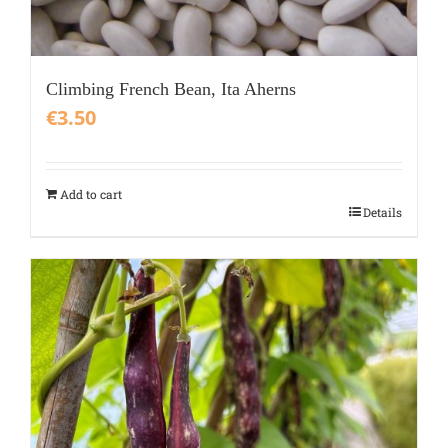
Climbing French Bean, Ita Aherns
€
3.50
Add to cart
Details