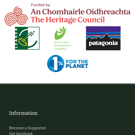
Information
Become a Supporter
Get Involved