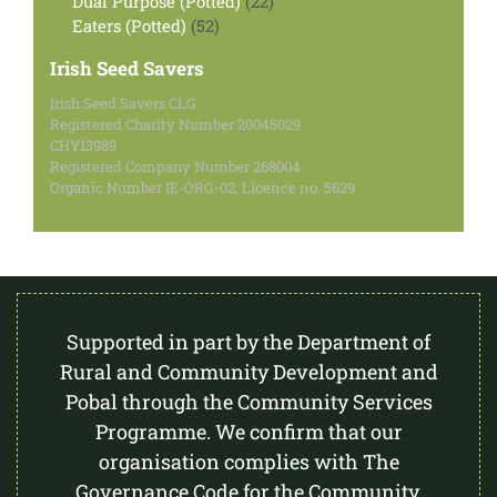
Dual Purpose (Potted)
22
52
products
Eaters (Potted)
52
products
Irish Seed Savers
Irish Seed Savers CLG
Registered Charity Number 20045029
CHY13989
Registered Company Number 268004
Organic Number IE-ORG-02, Licence no. 5629
Supported in part by the Department of
Rural and Community Development and
Pobal through the Community Services
Programme. We confirm that our
organisation complies with The
Governance Code for the Community,