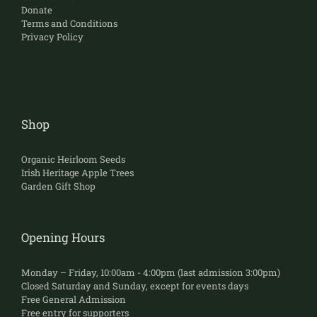
Donate
Terms and Conditions
Privacy Policy
Shop
Organic Heirloom Seeds
Irish Heritage Apple Trees
Garden Gift Shop
Opening Hours
Monday – Friday, 10:00am - 4:00pm (last admission 3:00pm)
Closed Saturday and Sunday, except for events days
Free General Admission
Free entry for supporters