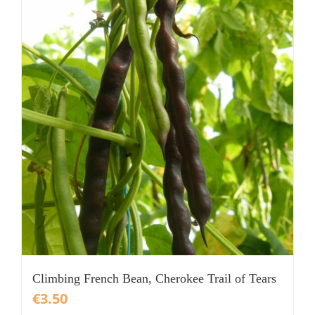
Climbing French Bean, Cherokee Trail of Tears
€
3.50