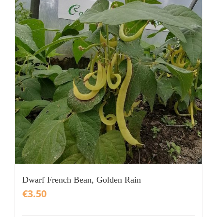
Dwarf French Bean, Golden Rain
€
3.50