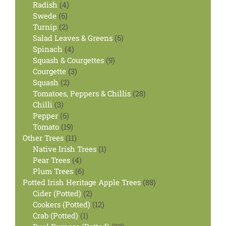
4
product
Radish
4
6
products
Swede
6
products
2
Turnip
2
products
6
Salad Leaves & Greens
6
4
products
Spinach
4
products
9
Squash & Courgettes
9
3
products
Courgette
3
2
products
Squash
2
products
28
Tomatoes, Peppers & Chillis
28
3
products
Chilli
3
products
6
Pepper
6
products
19
Tomato
19
products
11
Other Trees
11
products
1
Native Irish Trees
1
4
product
Pear Trees
4
products
6
Plum Trees
6
products
88
Potted Irish Heritage Apple Trees
88
2
products
Cider (Potted)
2
products
12
Cookers (Potted)
12
1
products
Crab (Potted)
1
product
22