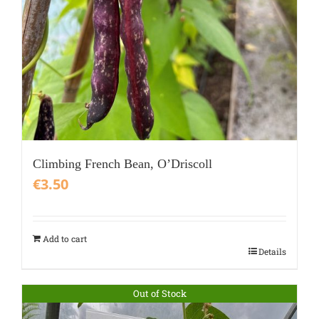
Climbing French Bean, O’Driscoll
€
3.50
Add to cart
Details
Out of Stock