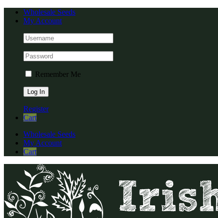
Skip
Facebook
Instagram
YouTube
Wholesale Seeds
to
My Account
content
Remember Me
Register
Cart
Wholesale Seeds
My Account
Cart