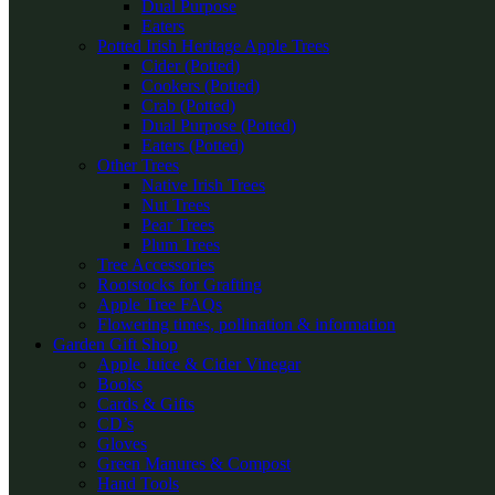
Dual Purpose
Eaters
Potted Irish Heritage Apple Trees
Cider (Potted)
Cookers (Potted)
Crab (Potted)
Dual Purpose (Potted)
Eaters (Potted)
Other Trees
Native Irish Trees
Nut Trees
Pear Trees
Plum Trees
Tree Accessories
Rootstocks for Grafting
Apple Tree FAQs
Flowering times, pollination & information
Garden Gift Shop
Apple Juice & Cider Vinegar
Books
Cards & Gifts
CD’s
Gloves
Green Manures & Compost
Hand Tools