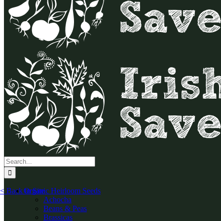
Search
for:
< Back to Site
Organic Heirloom Seeds
Achocha
Beans & Peas
Brassicas