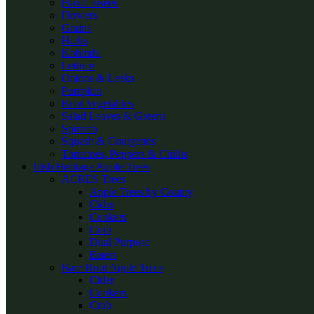
Flax/Linseed
Flowers
Grains
Herbs
Kohlrabi
Lettuce
Onions & Leeks
Pumpkin
Root Vegetables
Salad Leaves & Greens
Spinach
Squash & Courgettes
Tomatoes, Peppers & Chillis
Irish Heritage Apple Trees
ACRES Trees
Apple Trees by County
Cider
Cookers
Crab
Dual Purpose
Eaters
Bare Root Apple Trees
Cider
Cookers
Crab