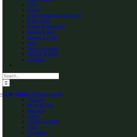
CD’s
Gloves
Green Manures & Compost
Hand Tools
Knives & Secateurs
Seed Gift Sets
Snacks & Food
Soap
Tree Accessories
T-Shirts & Bags
Vouchers
Search
for:
< Back to Site
Organic Heirloom Seeds
Achocha
Beans & Peas
Brassicas
Celery
Chard/Leaf Beet
Corn
Cucumber