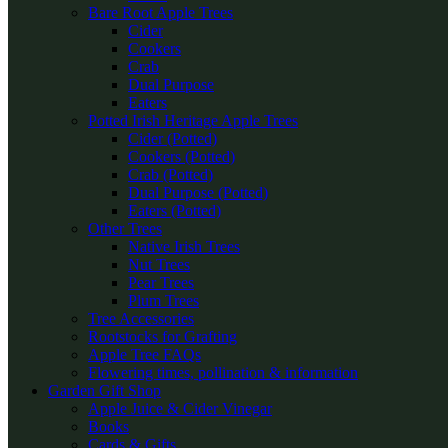
Bare Root Apple Trees
Cider
Cookers
Crab
Dual Purpose
Eaters
Potted Irish Heritage Apple Trees
Cider (Potted)
Cookers (Potted)
Crab (Potted)
Dual Purpose (Potted)
Eaters (Potted)
Other Trees
Native Irish Trees
Nut Trees
Pear Trees
Plum Trees
Tree Accessories
Rootstocks for Grafting
Apple Tree FAQs
Flowering times, pollination & information
Garden Gift Shop
Apple Juice & Cider Vinegar
Books
Cards & Gifts