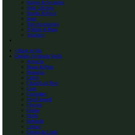
Knives & Secateurs
Seed Gift Sets
Snacks & Food
Soap
Tree Accessories
T-Shirts & Bags
Vouchers
< Back to Site
Organic Heirloom Seeds
Achocha
Beans & Peas
Brassicas
Celery
Chard/Leaf Beet
Corn
Cucumber
Flax/Linseed
Flowers
Grains
Herbs
Kohlrabi
Lettuce
Onions & Leeks