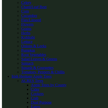
Celery
Chard/Leaf Beet
Corn
Cucumber
Flax/Linseed
Flowers
Grains
Herbs
Kohlrabi
Lettuce
Onions & Leeks
Pumpkin
Root Vegetables
Salad Leaves & Greens
Spinach
Squash & Courgettes
Tomatoes, Peppers & Chillis
Irish Heritage Apple Trees
ACRES Trees
Apple Trees by County
Cider
Cookers
Crab
Dual Purpose
Eaters