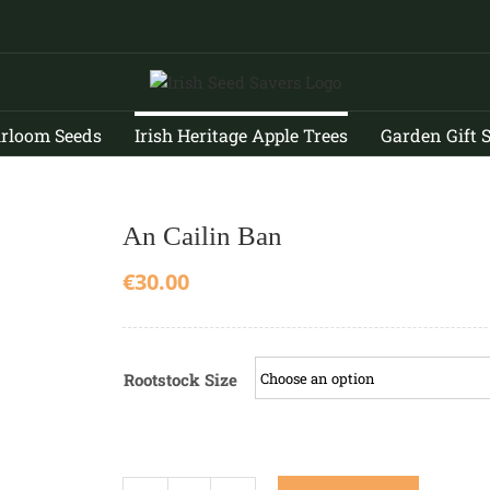
irloom Seeds
Irish Heritage Apple Trees
Garden Gift 
An Cailin Ban
€
30.00
Rootstock Size