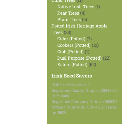
Other Trees
11
products
1
Native Irish Trees
1
4
product
Pear Trees
4
products
6
Plum Trees
6
products
Potted Irish Heritage Apple
88
Trees
88
products
2
Cider (Potted)
2
products
12
Cookers (Potted)
12
1
products
Crab (Potted)
1
product
22
Dual Purpose (Potted)
22
52
products
Eaters (Potted)
52
products
Irish Seed Savers
Irish Seed Savers CLG
Registered Charity Number 20045029
CHY13989
Registered Company Number 268004
Organic Number IE-ORG-02, Licence
no. 5629