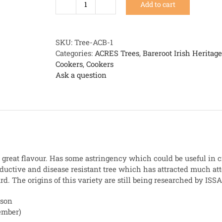
Add to cart
An
Cailin
Ban
quantity
SKU:
Tree-ACB-1
Categories:
ACRES Trees
,
Bareroot Irish Heritag
Cookers
,
Cookers
Ask a question
great flavour. Has some astringency which could be useful in c
ductive and disease resistant tree which has attracted much att
d. The origins of this variety are still being researched by ISSA
ason
ember)