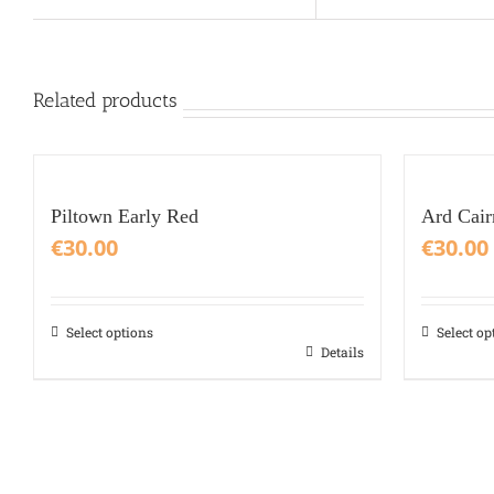
Related products
Piltown Early Red
Ard Cair
€
30.00
€
30.00
Select options
Select op
This
This
Details
product
product
has
has
multiple
multiple
variants.
variants.
The
The