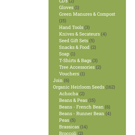
2
products
CD's
2
products
1
Gloves
1
product
Green Manures & Compost
15
15
products
3
Hand Tools
3
products
4
Knives & Secateurs
4
5
products
Seed Gift Sets
5
products
2
Snacks & Food
2
1
products
Soap
1
product
3
T-Shirts & Bags
3
products
2
Tree Accessories
2
1
products
Vouchers
1
6
product
Join
6
products
162
Organic Heirloom Seeds
162
2
products
Achocha
2
products
15
Beans & Peas
15
products
6
Beans - French Bean
6
products
4
Beans - Runner Bean
4
5
products
Peas
5
products
14
Brassicas
14
2
products
Broccoli
2