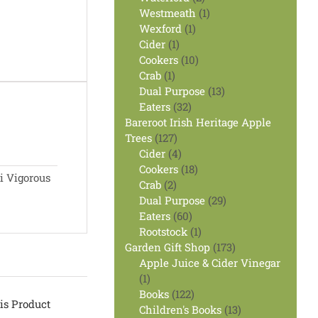
products
1
Westmeath
1
1
product
Wexford
1
1
product
Cider
1
product
10
Cookers
10
1
products
Crab
1
product
13
Dual Purpose
13
32
products
Eaters
32
products
Bareroot Irish Heritage Apple
127
Trees
127
products
4
Cider
4
products
18
Cookers
18
i Vigorous
2
products
Crab
2
products
29
Dual Purpose
29
60
products
Eaters
60
products
1
Rootstock
1
product
173
Garden Gift Shop
173
products
Apple Juice & Cider Vinegar
1
1
product
122
Books
122
is Product
products
13
Children's Books
13