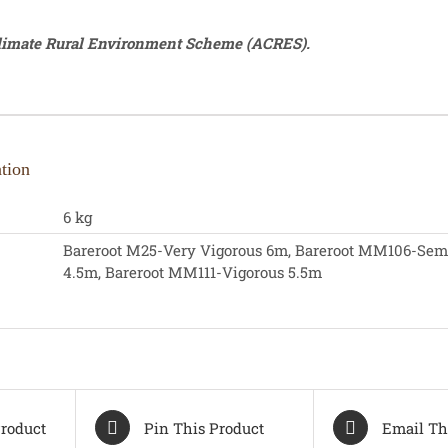
Climate Rural Environment Scheme (ACRES).
tion
6 kg
Bareroot M25-Very Vigorous 6m, Bareroot MM106-Sem
4.5m, Bareroot MM111-Vigorous 5.5m
roduct
Pin This Product
Email Th