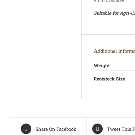
Stores: October
Suitable for Agri-
Additional informa
Weight
Rootstock Size
Share On Facebook
Tweet This P