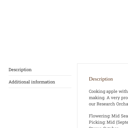
Description
Description
Additional information
Cooking apple with 
making. A very pro
our Research Orchar
Flowering: Mid Se
Picking: Mid (Sept