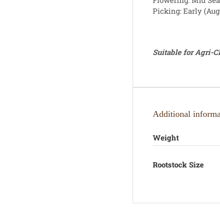
Flowering: Mid Se
Picking: Early (Aug
Suitable for Agri-
Additional informa
Weight
Rootstock Size