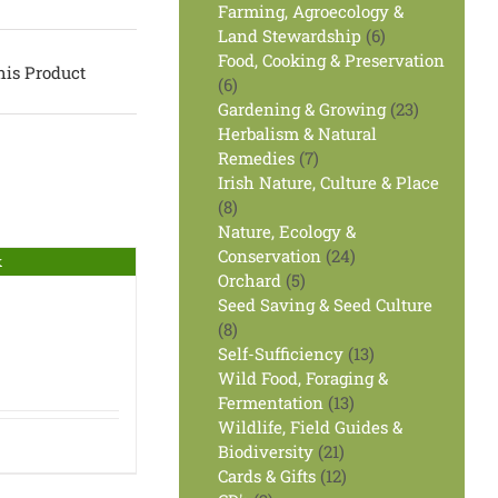
products
Farming, Agroecology &
6
Land Stewardship
6
products
Food, Cooking & Preservation
his Product
6
6
products
23
Gardening & Growing
23
products
Herbalism & Natural
7
Remedies
7
products
Irish Nature, Culture & Place
8
8
products
Nature, Ecology &
24
Conservation
24
k
5
products
Orchard
5
products
Seed Saving & Seed Culture
8
8
products
13
Self-Sufficiency
13
products
Wild Food, Foraging &
13
Fermentation
13
products
Wildlife, Field Guides &
21
Biodiversity
21
products
12
Cards & Gifts
12