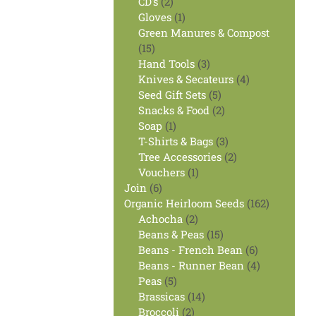
2
products
CD's
2
products
1
Gloves
1
product
Green Manures & Compost
15
15
products
3
Hand Tools
3
products
4
Knives & Secateurs
4
5
products
Seed Gift Sets
5
products
2
Snacks & Food
2
1
products
Soap
1
product
3
T-Shirts & Bags
3
products
2
Tree Accessories
2
1
products
Vouchers
1
6
product
Join
6
products
162
Organic Heirloom Seeds
162
2
products
Achocha
2
products
15
Beans & Peas
15
products
6
Beans - French Bean
6
products
4
Beans - Runner Bean
4
5
products
Peas
5
products
14
Brassicas
14
2
products
Broccoli
2