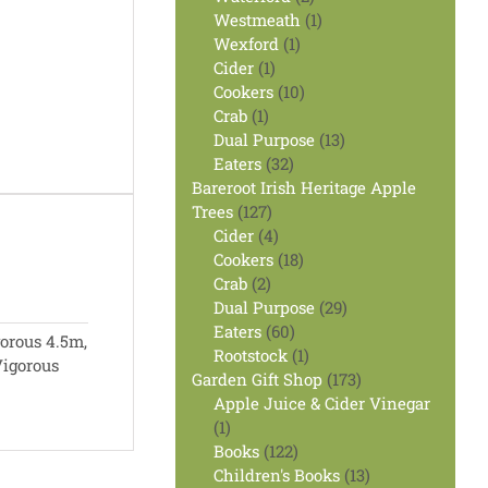
products
1
Westmeath
1
1
product
Wexford
1
1
product
Cider
1
product
10
Cookers
10
1
products
Crab
1
product
13
Dual Purpose
13
32
products
Eaters
32
products
Bareroot Irish Heritage Apple
127
Trees
127
products
4
Cider
4
products
18
Cookers
18
2
products
Crab
2
products
29
Dual Purpose
29
60
products
Eaters
60
orous 4.5m,
products
1
Rootstock
1
igorous
product
173
Garden Gift Shop
173
products
Apple Juice & Cider Vinegar
1
1
product
122
Books
122
products
13
Children's Books
13