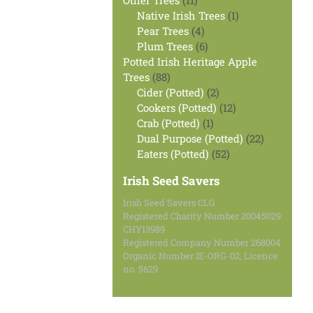
Other Trees
11
products
1
Native Irish Trees
1
4
product
Pear Trees
4
products
6
Plum Trees
6
products
Potted Irish Heritage Apple
88
Trees
88
products
2
Cider (Potted)
2
products
12
Cookers (Potted)
12
1
products
Crab (Potted)
1
product
22
Dual Purpose (Potted)
22
52
products
Eaters (Potted)
52
products
Irish Seed Savers
Irish Seed Savers CLG
Registered Charity Number 20045029
CHY13989
Registered Company Number 268004
Organic Number IE-ORG-02, Licence
no. 5629