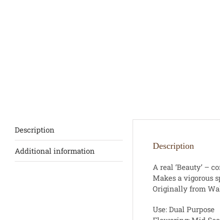
Description
Description
Additional information
A real ‘Beauty’ – c
Makes a vigorous sp
Originally from Wa
Use: Dual Purpose