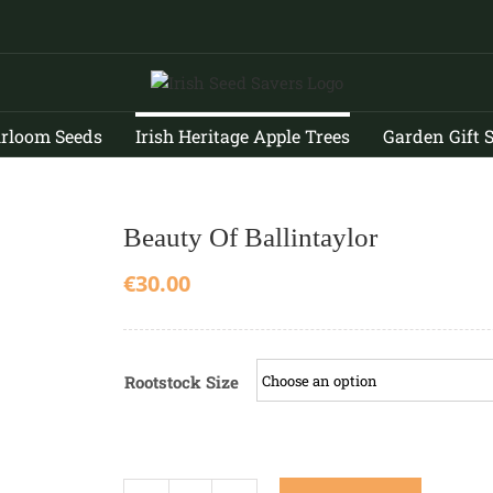
irloom Seeds
Irish Heritage Apple Trees
Garden Gift 
Beauty Of Ballintaylor
€
30.00
Rootstock Size