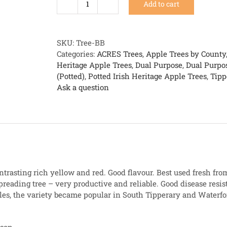
Add to cart
Beauty
of
Ballintaylor
quantity
SKU:
Tree-BB
Categories:
ACRES Trees
,
Apple Trees by County
Heritage Apple Trees
,
Dual Purpose
,
Dual Purpo
(Potted)
,
Potted Irish Heritage Apple Trees
,
Tipp
Ask a question
ontrasting rich yellow and red. Good flavour. Best used fresh from
reading tree – very productive and reliable. Good disease resis
les, the variety became popular in South Tipperary and Waterfo