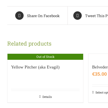
Share On Facebook
Tweet This P
Related products
Out of Stock
Yellow Pitcher (aka Evagil)
Belvede
€
35.00
Select op
This
Details
product
has