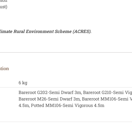
ason
ust)
Climate Rural Environment Scheme (ACRES).
tion
6 kg
Bareroot G202-Semi Dwarf 3m, Bareroot G210-Semi Vig
Bareroot M26-Semi Dwarf 3m, Bareroot MM106-Semi V
4.5m, Potted MM106-Semi Vigorous 4.5m