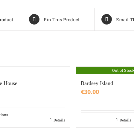
roduct
Pin This Product
Email T
Out of Stoc
re House
Bardsey Island
€
30.00
tions
Details
Details