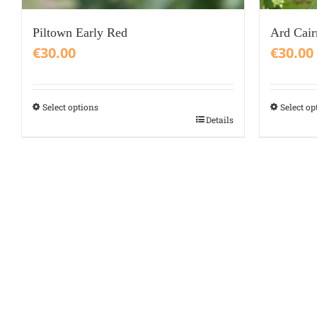
Piltown Early Red
Ard Cair
€
30.00
€
30.00
Select options
Select op
This
This
Details
product
product
has
has
multiple
multiple
variants.
variants.
The
The
options
options
may
may
be
be
chosen
chosen
on
on
the
the
product
product