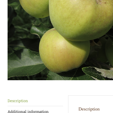
Description
Description
Additional information