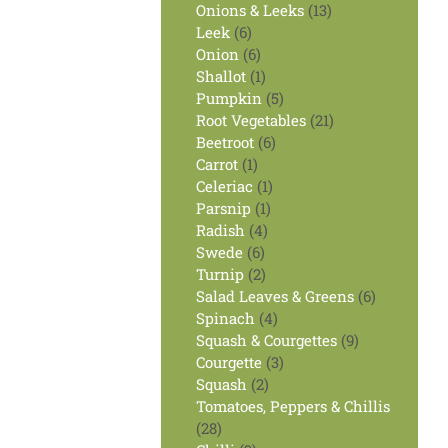
products
13
Onions & Leeks
13
6
products
Leek
6
products
6
Onion
6
products
1
Shallot
1
product
5
Pumpkin
5
products
21
Root Vegetables
21
6
products
Beetroot
6
1
products
Carrot
1
product
1
Celeriac
1
1
product
Parsnip
1
4
product
Radish
4
6
products
Swede
6
products
2
Turnip
2
products
6
Salad Leaves & Greens
6
4
products
Spinach
4
products
9
Squash & Courgettes
9
3
products
Courgette
3
2
products
Squash
2
products
Tomatoes, Peppers & Chillis
28
28