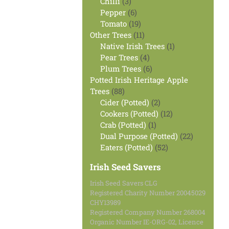
products
3
Chilli
3
products
6
Pepper
6
products
19
Tomato
19
products
11
Other Trees
11
products
1
Native Irish Trees
1
4
product
Pear Trees
4
products
6
Plum Trees
6
products
Potted Irish Heritage Apple
88
Trees
88
products
2
Cider (Potted)
2
products
12
Cookers (Potted)
12
1
products
Crab (Potted)
1
product
22
Dual Purpose (Potted)
22
52
products
Eaters (Potted)
52
products
Irish Seed Savers
Irish Seed Savers CLG
Registered Charity Number 20045029
CHY13989
Registered Company Number 268004
Organic Number IE-ORG-02, Licence