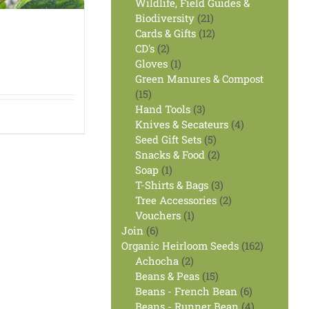
products
Wildlife, Field Guides &
21
Biodiversity
21
products
12
Cards & Gifts
12
2
products
CD's
2
products
1
Gloves
1
product
Green Manures & Compost
15
15
products
3
Hand Tools
3
products
4
Knives & Secateurs
4
5
products
Seed Gift Sets
5
products
2
Snacks & Food
2
1
products
Soap
1
product
3
T-Shirts & Bags
3
products
2
Tree Accessories
2
1
products
Vouchers
1
6
product
Join
6
products
162
Organic Heirloom Seeds
162
2
products
Achocha
2
products
15
Beans & Peas
15
products
6
Beans - French Bean
6
products
4
Beans - Runner Bean
4