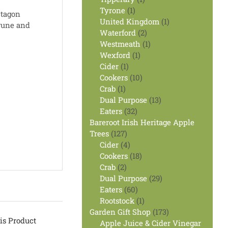
1
product
Tyrone
1
ctagon
product
1
United Kingdom
1
prune and
2
product
Waterford
2
products
1
Westmeath
1
1
product
Wexford
1
1
product
Cider
1
product
10
Cookers
10
1
products
Crab
1
product
13
Dual Purpose
13
32
products
Eaters
32
products
Bareroot Irish Heritage Apple
127
Trees
127
products
4
Cider
4
products
18
Cookers
18
2
products
Crab
2
products
29
Dual Purpose
29
60
products
Eaters
60
products
1
Rootstock
1
product
173
Garden Gift Shop
173
is Product
products
Apple Juice & Cider Vinegar