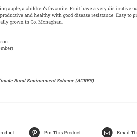
ing apple, a children’s favourite. Fruit have a very distinctive o
 productive and healthy with good disease resistance. Easy to 
nally grown in Co. Monaghan.
ason
ember)
Climate Rural Environment Scheme (ACRES).
roduct
Pin This Product
Email Th