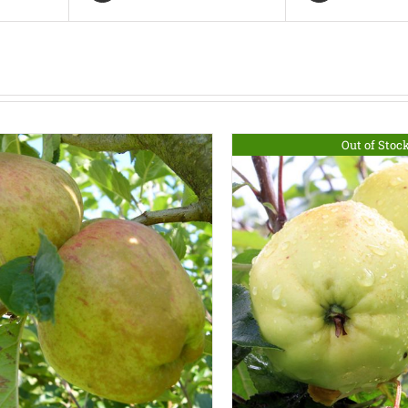
Out of Stoc