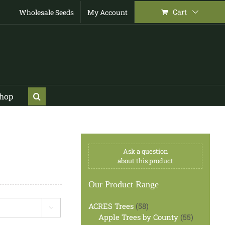
Cart
Wholesale Seeds
My Account
Shop
Ask a question
about this product
Our Product Range
58
ACRES Trees
58

products
55
Apple Trees by County
55