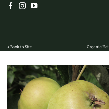
Skip
Facebook
Instagram
YouTube
to
content
< Back to Site
Organic Hei