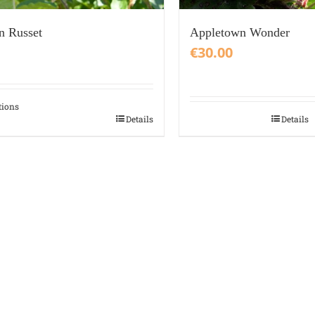
n Russet
Appletown Wonder
€
30.00
tions
Details
Details