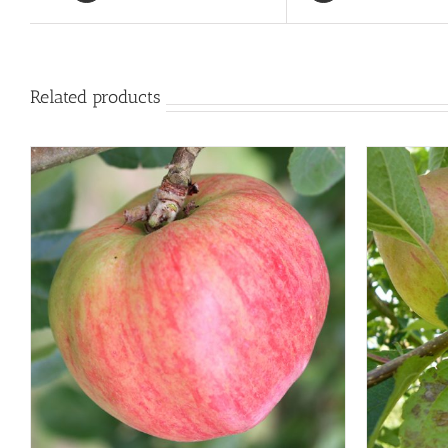
Related products