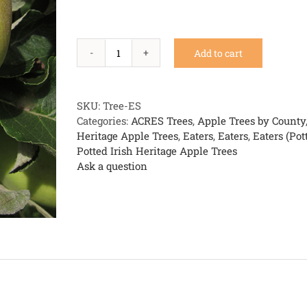
Add to cart
Eight
Square
(aka
Kill
SKU:
Tree-ES
Apple)
Categories:
ACRES Trees
,
Apple Trees by County
quantity
Heritage Apple Trees
,
Eaters
,
Eaters
,
Eaters (Pot
Potted Irish Heritage Apple Trees
Ask a question