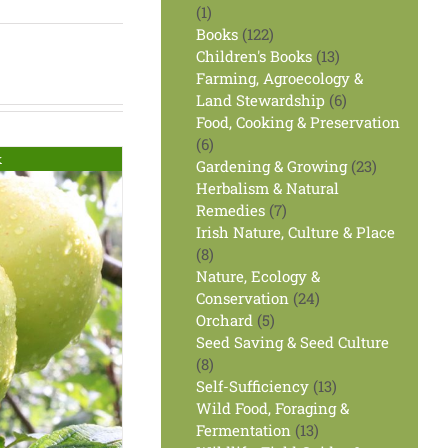
1
1
product
122
Books
122
products
13
Children's Books
13
products
Farming, Agroecology &
6
Land Stewardship
6
products
Food, Cooking & Preservation
6
6
k
products
23
Gardening & Growing
23
products
Herbalism & Natural
7
Remedies
7
products
Irish Nature, Culture & Place
8
8
products
Nature, Ecology &
24
Conservation
24
5
products
Orchard
5
products
Seed Saving & Seed Culture
8
8
products
13
Self-Sufficiency
13
products
Wild Food, Foraging &
13
Fermentation
13