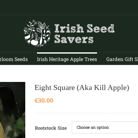
rloom Seeds
Irish Heritage Apple Trees
Garden Gift 
Eight Square (aka Kill Apple)
€
30.00
Rootstock Size