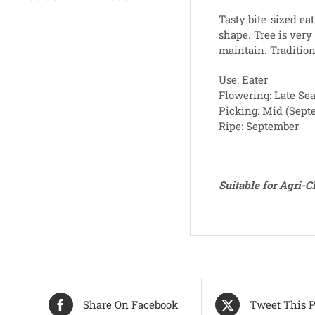
Tasty bite-sized eat
shape. Tree is very
maintain. Traditio
Use: Eater
Flowering: Late Se
Picking: Mid (Sept
Ripe: September
Suitable for Agri-
Share On Facebook
Tweet This P