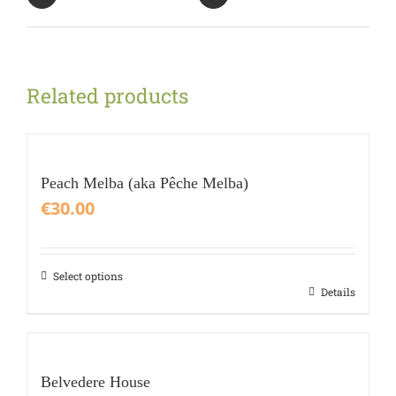
Related products
Peach Melba (aka Pêche Melba)
€
30.00
Select options
This
Details
product
has
multiple
variants.
Belvedere House
The