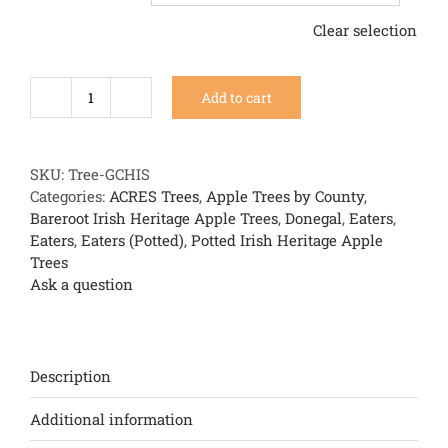
Clear selection
Add to cart
Green
Chisel
quantity
SKU:
Tree-GCHIS
Categories:
ACRES Trees
,
Apple Trees by County
,
Bareroot Irish Heritage Apple Trees
,
Donegal
,
Eaters
,
Eaters
,
Eaters (Potted)
,
Potted Irish Heritage Apple
Trees
Ask a question
Description
Additional information