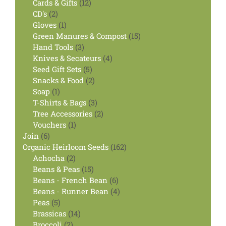
12
products
Cards & Gifts
12
2
products
CD's
2
products
1
Gloves
1
product
15
Green Manures & Compost
15
3
products
Hand Tools
3
products
4
Knives & Secateurs
4
5
products
Seed Gift Sets
5
products
2
Snacks & Food
2
1
products
Soap
1
product
3
T-Shirts & Bags
3
products
2
Tree Accessories
2
1
products
Vouchers
1
6
product
Join
6
products
162
Organic Heirloom Seeds
162
2
products
Achocha
2
products
15
Beans & Peas
15
products
6
Beans - French Bean
6
products
4
Beans - Runner Bean
4
5
products
Peas
5
products
14
Brassicas
14
2
products
Broccoli
2