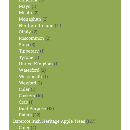
1
products
Mayo
1
product
2
Meath
2
products
2
Monaghan
2
products
11
Northern Ireland
11
2
products
Offaly
2
products
2
Roscommon
2
3
products
Sligo
3
products
1
Tipperary
1
1
product
Tyrone
1
product
1
United Kingdom
1
2
product
Waterford
2
products
1
Westmeath
1
1
product
Wexford
1
1
product
Cider
1
product
10
Cookers
10
1
products
Crab
1
product
13
Dual Purpose
13
32
products
Eaters
32
products
127
Bareroot Irish Heritage Apple Trees
127
4
products
Cider
4