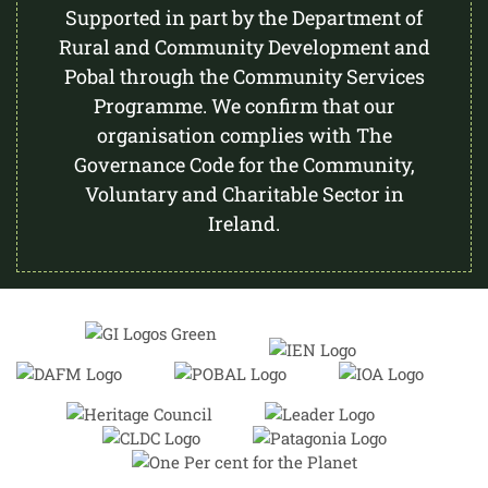
Supported in part by the Department of
Rural and Community Development and
Pobal through the Community Services
Programme. We confirm that our
organisation complies with The
Governance Code for the Community,
Voluntary and Charitable Sector in
Ireland.