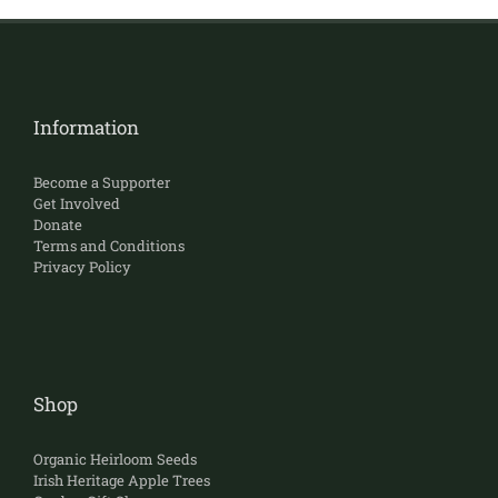
Information
Become a Supporter
Get Involved
Donate
Terms and Conditions
Privacy Policy
Shop
Organic Heirloom Seeds
Irish Heritage Apple Trees