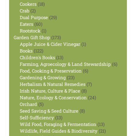
products
18
Cookers
18
2
products
Crab
2
products
29
Dual Purpose
29
60
products
Eaters
60
products
1
Rootstock
1
product
173
Garden Gift Shop
173
products
1
Apple Juice & Cider Vinegar
1
122
product
Books
122
products
13
Children's Books
13
products
6
Farming, Agroecology & Land Stewardship
6
6
products
Food, Cooking & Preservation
6
23
products
Gardening & Growing
23
products
7
Herbalism & Natural Remedies
7
8
products
Irish Nature, Culture & Place
8
products
24
Nature, Ecology & Conservation
24
5
products
Orchard
5
products
8
Seed Saving & Seed Culture
8
13
products
Self-Sufficiency
13
products
13
Wild Food, Foraging & Fermentation
13
products
21
Wildlife, Field Guides & Biodiversity
21