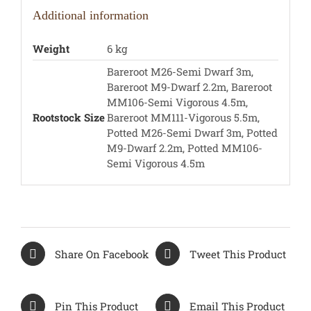
Additional information
Weight
6 kg
Bareroot M26-Semi Dwarf 3m,
Bareroot M9-Dwarf 2.2m, Bareroot
MM106-Semi Vigorous 4.5m,
Rootstock Size
Bareroot MM111-Vigorous 5.5m,
Potted M26-Semi Dwarf 3m, Potted
M9-Dwarf 2.2m, Potted MM106-
Semi Vigorous 4.5m
Share On Facebook
Tweet This Product
Pin This Product
Email This Product