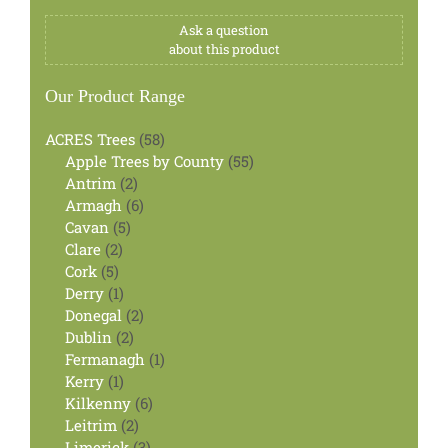
Ask a question
about this product
Our Product Range
58
ACRES Trees
58
products
55
Apple Trees by County
55
2
products
Antrim
2
products
6
Armagh
6
5
products
Cavan
5
2
products
Clare
2
5
products
Cork
5
products
1
Derry
1
product
2
Donegal
2
2
products
Dublin
2
products
1
Fermanagh
1
1
product
Kerry
1
product
6
Kilkenny
6
2
products
Leitrim
2
products
3
Limerick
3