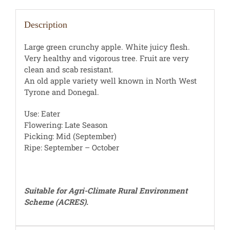
Description
Large green crunchy apple. White juicy flesh.
Very healthy and vigorous tree. Fruit are very
clean and scab resistant.
An old apple variety well known in North West
Tyrone and Donegal.
Use: Eater
Flowering: Late Season
Picking: Mid (September)
Ripe: September – October
Suitable for Agri-Climate Rural Environment
Scheme (ACRES).