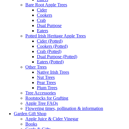
Bare Root Apple Trees
Cider
Cookers
Crab
Dual Purpose
Eaters
Potted Irish Heritage Apple Trees
Cider (Potted)
Cookers (Potted)
Crab (Potted)
Dual Purpose (Potted)
Eaters (Potted)
Other Trees
Native Irish Trees
Nut Trees
Pear Trees
Plum Trees
Tree Accessories
Rootstocks for Grafting
Apple Tree FAQs
Flowering times, pollination & information
Garden Gift Shop
Apple Juice & Cider Vinegar
Books