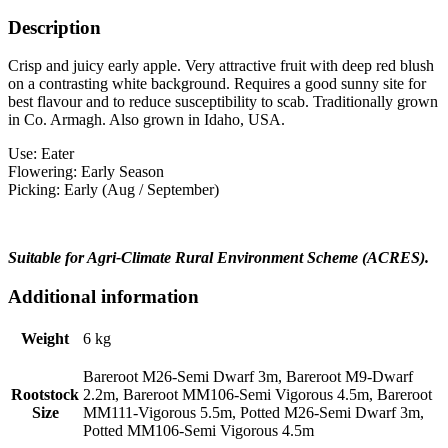
Description
Crisp and juicy early apple. Very attractive fruit with deep red blush
on a contrasting white background. Requires a good sunny site for
best flavour and to reduce susceptibility to scab. Traditionally grown
in Co. Armagh. Also grown in Idaho, USA.
Use: Eater
Flowering: Early Season
Picking: Early (Aug / September)
Suitable for Agri-Climate Rural Environment Scheme (ACRES).
Additional information
Weight
6 kg
Bareroot M26-Semi Dwarf 3m, Bareroot M9-Dwarf
Rootstock
2.2m, Bareroot MM106-Semi Vigorous 4.5m, Bareroot
Size
MM111-Vigorous 5.5m, Potted M26-Semi Dwarf 3m,
Potted MM106-Semi Vigorous 4.5m