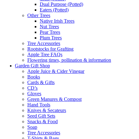
Dual Purpose (Potted)
Eaters (Potted)
Other Trees
Native Irish Trees
Nut Trees
Pear Trees
Plum Trees
Tree Accessories
Rootstocks for Grafting
Apple Tree FAQs
Flowering times, pollination & information
Garden Gift Shop
Apple Juice & Cider Vinegar
Books
Cards & Gifts
CD’s
Gloves
Green Manures & Compost
Hand Tools
Knives & Secateurs
Seed Gift Sets
Snacks & Food
Soap
Tree Accessories
T-Shirts & Bags