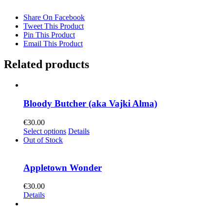
Share On Facebook
Tweet This Product
Pin This Product
Email This Product
Related products
Bloody Butcher (aka Vajki Alma)
€
30.00
This
Select options
Details
product
Out of Stock
has
multiple
variants.
Appletown Wonder
The
options
€
30.00
may
Details
be
chosen