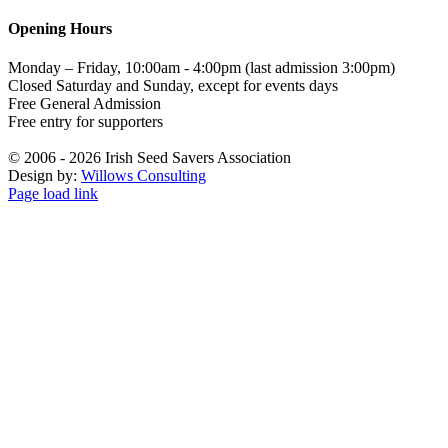
Opening Hours
Monday – Friday, 10:00am - 4:00pm (last admission 3:00pm)
Closed Saturday and Sunday, except for events days
Free General Admission
Free entry for supporters
©
2006 - 2026 Irish Seed Savers Association
Design by:
Willows Consulting
Facebook
Instagram
YouTube
Page load link