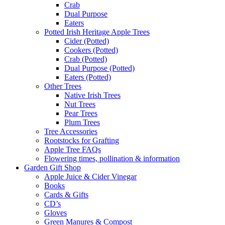
Crab
Dual Purpose
Eaters
Potted Irish Heritage Apple Trees
Cider (Potted)
Cookers (Potted)
Crab (Potted)
Dual Purpose (Potted)
Eaters (Potted)
Other Trees
Native Irish Trees
Nut Trees
Pear Trees
Plum Trees
Tree Accessories
Rootstocks for Grafting
Apple Tree FAQs
Flowering times, pollination & information
Garden Gift Shop
Apple Juice & Cider Vinegar
Books
Cards & Gifts
CD’s
Gloves
Green Manures & Compost