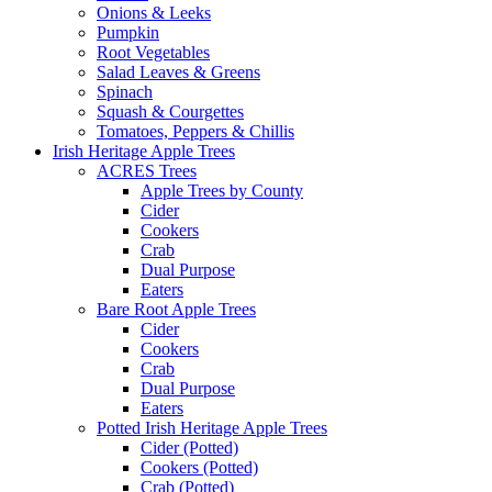
Onions & Leeks
Pumpkin
Root Vegetables
Salad Leaves & Greens
Spinach
Squash & Courgettes
Tomatoes, Peppers & Chillis
Irish Heritage Apple Trees
ACRES Trees
Apple Trees by County
Cider
Cookers
Crab
Dual Purpose
Eaters
Bare Root Apple Trees
Cider
Cookers
Crab
Dual Purpose
Eaters
Potted Irish Heritage Apple Trees
Cider (Potted)
Cookers (Potted)
Crab (Potted)