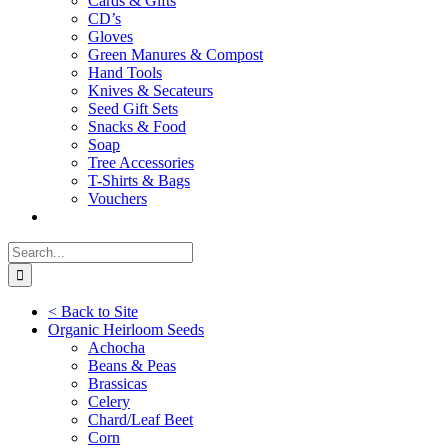
Cards & Gifts
CD’s
Gloves
Green Manures & Compost
Hand Tools
Knives & Secateurs
Seed Gift Sets
Snacks & Food
Soap
Tree Accessories
T-Shirts & Bags
Vouchers
Search
for:
< Back to Site
Organic Heirloom Seeds
Achocha
Beans & Peas
Brassicas
Celery
Chard/Leaf Beet
Corn