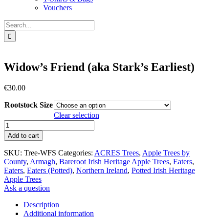
Vouchers
Search
for:
Widow’s Friend (aka Stark’s Earliest)
€
30.00
Rootstock Size
Clear selection
Widow's
Friend
Add to cart
(aka
Stark's
SKU:
Tree-WFS
Categories:
ACRES Trees
,
Apple Trees by
Earliest)
County
,
Armagh
,
Bareroot Irish Heritage Apple Trees
,
Eaters
,
quantity
Eaters
,
Eaters (Potted)
,
Northern Ireland
,
Potted Irish Heritage
Apple Trees
Ask a question
Description
Additional information