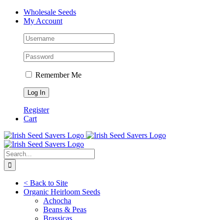
Skip
Facebook
Instagram
YouTube
Wholesale Seeds
to
My Account
content
Remember Me
Register
Cart
Search
for:
< Back to Site
Organic Heirloom Seeds
Achocha
Beans & Peas
Brassicas