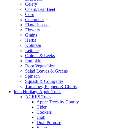
Celery
Chard/Leaf Beet
Corn
Cucumber
Flax/Linseed
Flowers
Grains
Herbs
Kohlrabi
Lettuce
Onions & Leeks
Pumpkin
Root Vegetables
Salad Leaves & Greens
Spinach
Squash & Courgettes
Tomatoes, Peppers & Chillis
Irish Heritage Apple Trees
ACRES Trees
Apple Trees by County
Cider
Cookers
Crab
Dual Purpose
Eaters