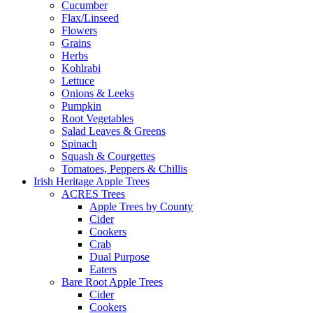
Cucumber
Flax/Linseed
Flowers
Grains
Herbs
Kohlrabi
Lettuce
Onions & Leeks
Pumpkin
Root Vegetables
Salad Leaves & Greens
Spinach
Squash & Courgettes
Tomatoes, Peppers & Chillis
Irish Heritage Apple Trees
ACRES Trees
Apple Trees by County
Cider
Cookers
Crab
Dual Purpose
Eaters
Bare Root Apple Trees
Cider
Cookers