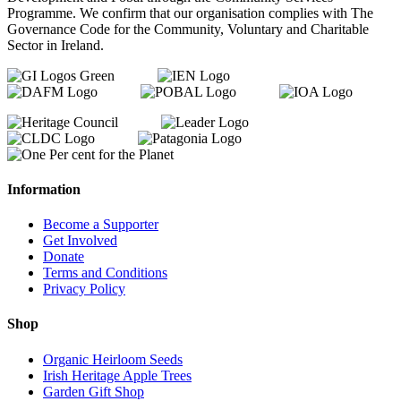
Programme. We confirm that our organisation complies with The
Governance Code for the Community, Voluntary and Charitable
Sector in Ireland.
Information
Become a Supporter
Get Involved
Donate
Terms and Conditions
Privacy Policy
Shop
Organic Heirloom Seeds
Irish Heritage Apple Trees
Garden Gift Shop