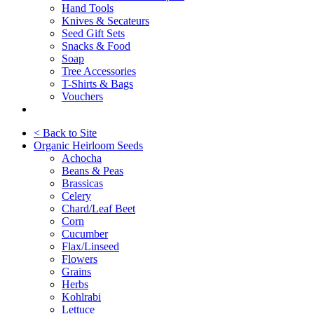
Hand Tools
Knives & Secateurs
Seed Gift Sets
Snacks & Food
Soap
Tree Accessories
T-Shirts & Bags
Vouchers
< Back to Site
Organic Heirloom Seeds
Achocha
Beans & Peas
Brassicas
Celery
Chard/Leaf Beet
Corn
Cucumber
Flax/Linseed
Flowers
Grains
Herbs
Kohlrabi
Lettuce