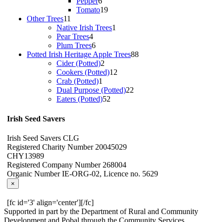
products
6
Pepper
6
products
19
Tomato
19
11
products
Other Trees
11
products
1
Native Irish Trees
1
4
product
Pear Trees
4
products
6
Plum Trees
6
products
88
Potted Irish Heritage Apple Trees
88
2
products
Cider (Potted)
2
products
12
Cookers (Potted)
12
1
products
Crab (Potted)
1
product
22
Dual Purpose (Potted)
22
52
products
Eaters (Potted)
52
products
Irish Seed Savers
Irish Seed Savers CLG
Registered Charity Number 20045029
CHY13989
Registered Company Number 268004
Organic Number IE-ORG-02, Licence no. 5629
×
[fc id='3' align='center'][/fc]
Supported in part by the Department of Rural and Community
Development and Pobal through the Community Services