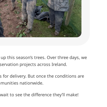
 up this season’s trees. Over three days, we
ervation projects across Ireland.
s for delivery. But once the conditions are
ommunities nationwide.
wait to see the difference they’ll make!