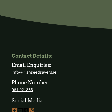
Contact Details:
Email Enquiries:
info@irishseedsavers.ie
Phone Number:
061 921866
Social Media: