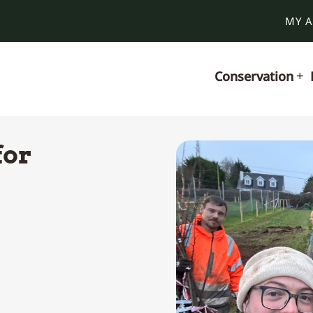
MY 
Conservation
for