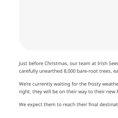
Just before Christmas, our team at Irish See
carefully unearthed 8,000 bare-root trees, 
We’re currently waiting for the frosty weathe
right, they will be on their way to their ne
We expect them to reach their final destinati