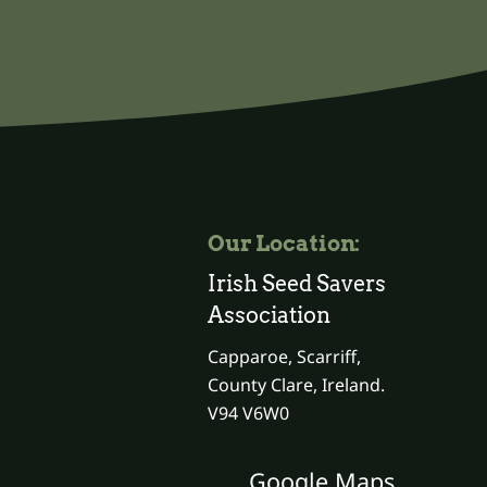
Our Location:
Irish Seed Savers
Association
Capparoe, Scarriff,
County Clare, Ireland.
V94 V6W0
Google Maps