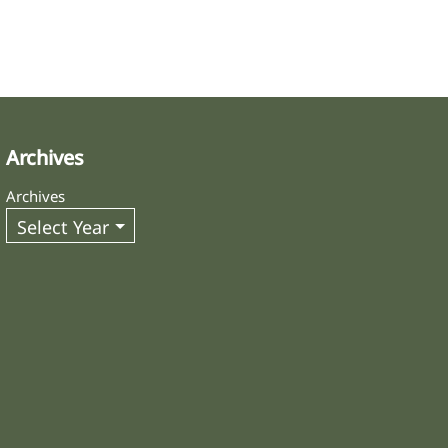
Archives
Archives