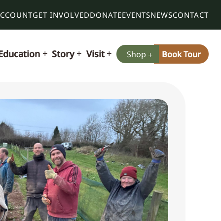
ACCOUNT
GET INVOLVED
DONATE
EVENTS
NEWS
CONTACT
Education
Story
Visit
Shop
Book Tour