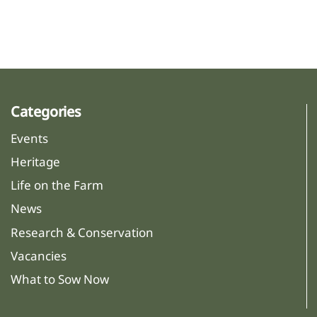
Categories
Events
Heritage
Life on the Farm
News
Research & Conservation
Vacancies
What to Sow Now