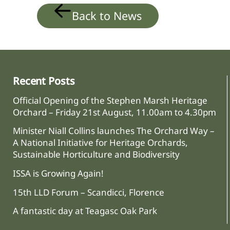
Back to News
Recent Posts
Official Opening of the Stephen Marsh Heritage
Orchard – Friday 21st August, 11.00am to 4.30pm
Minister Niall Collins launches The Orchard Way –
A National Initiative for Heritage Orchards,
Sustainable Horticulture and Biodiversity
ISSA is Growing Again!
15th LLD Forum – Scandicci, Florence
A fantastic day at Teagasc Oak Park