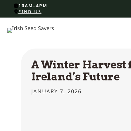
10AM–4PM
FIND US
A Winter Harvest 
Ireland’s Future
JANUARY 7, 2026