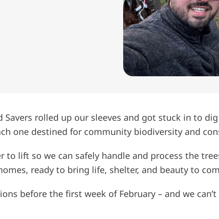
d Savers rolled up our sleeves and got stuck in to dig
each one destined for community biodiversity and cons
r to lift so we can safely handle and process the tree
w homes, ready to bring life, shelter, and beauty to c
ons before the first week of February – and we can’t 