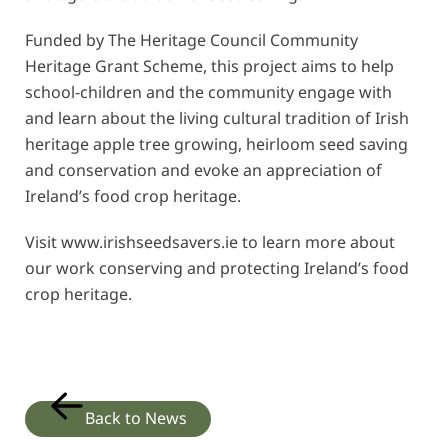
Funded by The Heritage Council Community
Heritage Grant Scheme, this project aims to help
school-children and the community engage with
and learn about the living cultural tradition of Irish
heritage apple tree growing, heirloom seed saving
and conservation and evoke an appreciation of
Ireland’s food crop heritage.
Visit
www.irishseedsavers.ie
to learn more about
our work conserving and protecting Ireland’s food
crop heritage.
Back to News