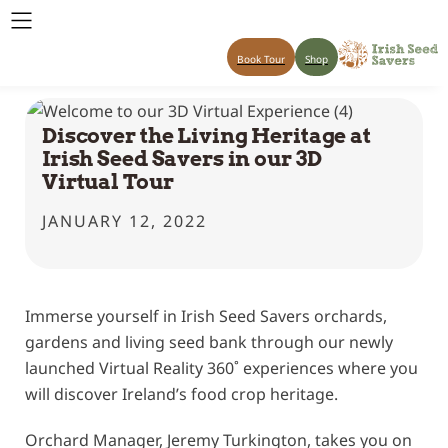
Book Tour
Shop
Discover the Living Heritage at
Irish Seed Savers in our 3D
Virtual Tour
JANUARY 12, 2022
Immerse yourself in Irish Seed Savers orchards,
gardens and living seed bank through our newly
launched Virtual Reality 360˚ experiences where you
will discover Ireland’s food crop heritage.
Orchard Manager, Jeremy Turkington, takes you on