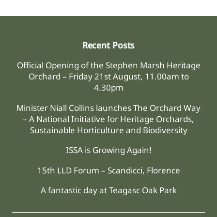
Recent Posts
Official Opening of the Stephen Marsh Heritage
Orchard – Friday 21st August, 11.00am to
4.30pm
Minister Niall Collins launches The Orchard Way
– A National Initiative for Heritage Orchards,
Sustainable Horticulture and Biodiversity
ISSA is Growing Again!
15th LLD Forum – Scandicci, Florence
A fantastic day at Teagasc Oak Park