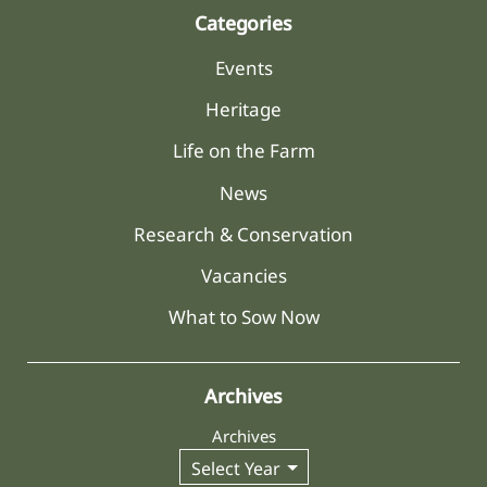
Categories
Events
Heritage
Life on the Farm
News
Research & Conservation
Vacancies
What to Sow Now
Archives
Archives