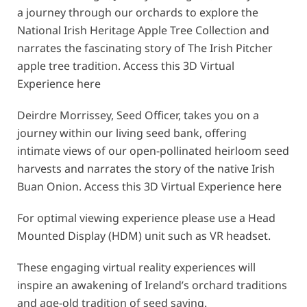
a journey through our orchards to explore the
National Irish Heritage Apple Tree Collection and
narrates the fascinating story of The Irish Pitcher
apple tree tradition. Access this 3D Virtual
Experience
here
Deirdre Morrissey, Seed Officer, takes you on a
journey within our living seed bank, offering
intimate views of our open-pollinated heirloom seed
harvests and narrates the story of the native Irish
Buan Onion. Access this 3D Virtual Experience
here
For optimal viewing experience please use a Head
Mounted Display (HDM) unit such as VR headset.
These engaging virtual reality experiences will
inspire an awakening of Ireland’s orchard traditions
and age-old tradition of seed saving.