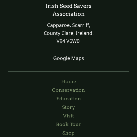
Irish Seed Savers
Association
Capparoe, Scarriff,
County Clare, Ireland.
V94 V6W0
Google Maps
Home
Conservation
Education
Story
Visit
Book Tour
Shop