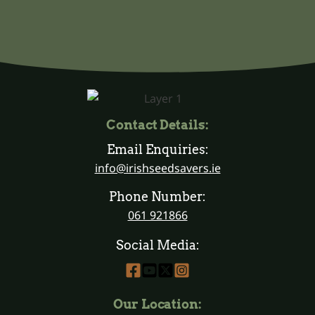
Contact Details:
Email Enquiries:
info@irishseedsavers.ie
Phone Number:
061 921866
Social Media:
Our Location: