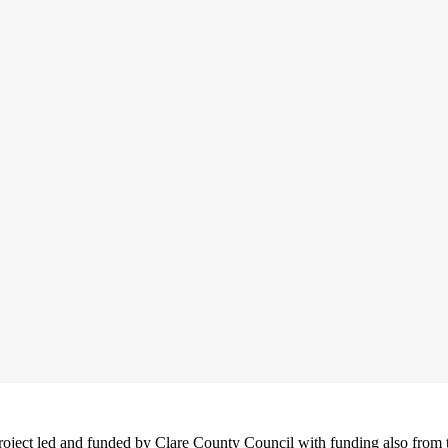
project led and funded by Clare County Council with funding also from