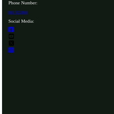
Phone Number:
061 921866
Social Media: