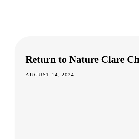
Return to Nature Clare Ch
AUGUST 14, 2024