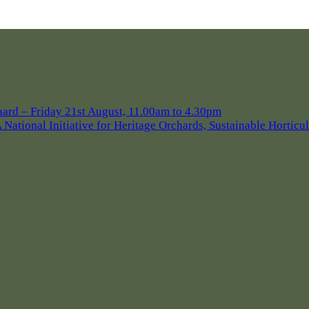
hard – Friday 21st August, 11.00am to 4.30pm
National Initiative for Heritage Orchards, Sustainable Horticul