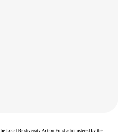
 the Local Biodiversity Action Fund administered by the