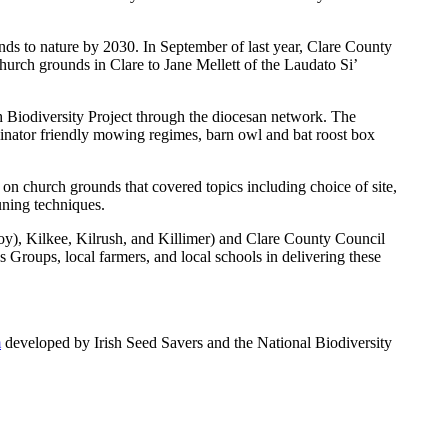
ds to nature by 2030. In September of last year, Clare County
hurch grounds in Clare to Jane Mellett of the Laudato Si’
h Biodiversity Project through the diocesan network. The
linator friendly mowing regimes, barn owl and bat roost box
 on church grounds that covered topics including choice of site,
uning techniques.
y), Kilkee, Kilrush, and Killimer) and Clare County Council
Groups, local farmers, and local schools in delivering these
m
developed by Irish Seed Savers and the National Biodiversity