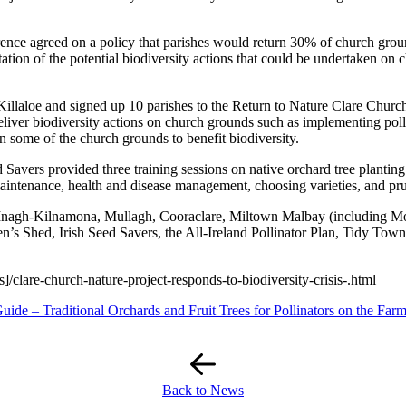
nce agreed on a policy that parishes would return 30% of church groun
tion of the potential biodiversity actions that could be undertaken on c
illaloe and signed up 10 parishes to the Return to Nature Clare Churc
deliver biodiversity actions on church grounds such as implementing pol
 on some of the church grounds to benefit biodiversity.
Savers provided three training sessions on native orchard tree planting
maintenance, health and disease management, choosing varieties, and pr
, Inagh-Kilnamona, Mullagh, Cooraclare, Miltown Malbay (including Mo
 Shed, Irish Seed Savers, the All-Ireland Pollinator Plan, Tidy Towns 
/clare-church-nature-project-responds-to-biodiversity-crisis-.html
ide – Traditional Orchards and Fruit Trees for Pollinators on the Far
Back to News