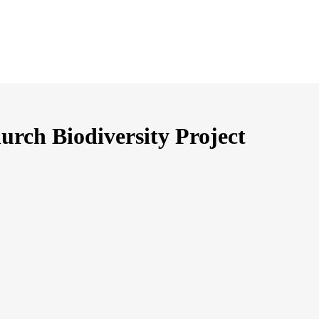
urch Biodiversity Project