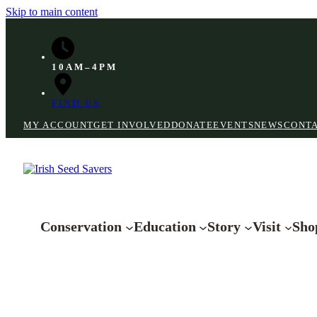
Skip to main content
10AM–4PM
FIND US
MY ACCOUNT
GET INVOLVED
DONATE
EVENTS
NEWS
CONT
Conservation
Education
Story
Visit
Sho