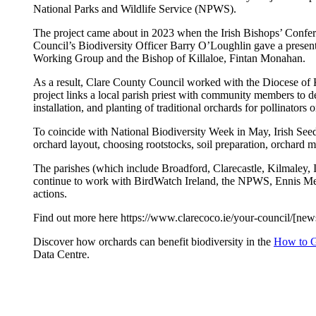
National Parks and Wildlife Service (NPWS).
The project came about in 2023 when the Irish Bishops’ Confere
Council’s Biodiversity Officer Barry O’Loughlin gave a presenta
Working Group and the Bishop of Killaloe, Fintan Monahan.
As a result, Clare County Council worked with the Diocese of K
project links a local parish priest with community members to 
installation, and planting of traditional orchards for pollinators
To coincide with National Biodiversity Week in May, Irish Seed 
orchard layout, choosing rootstocks, soil preparation, orchard 
The parishes (which include Broadford, Clarecastle, Kilmaley
continue to work with BirdWatch Ireland, the NPWS, Ennis Men’s
actions.
Find out more here https://www.clarecoco.ie/your-council/[news]
Discover how orchards can benefit biodiversity in the
How to Gu
Data Centre.