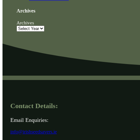
Archives
Archives
Contact Details:
Email Enquiries:
info@irishseedsavers.ie