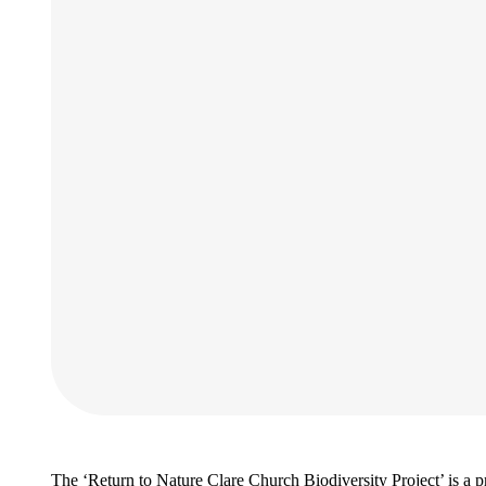
The ‘Return to Nature Clare Church Biodiversity Project’ is a 