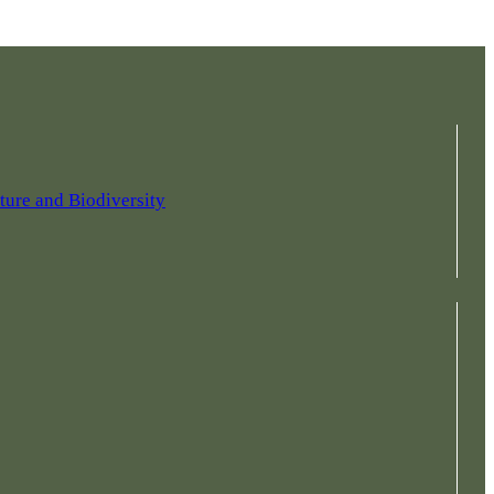
ture and Biodiversity