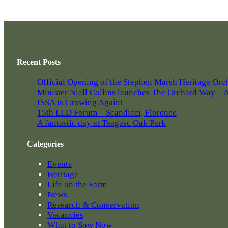
Recent Posts
Official Opening of the Stephen Marsh Heritage Orc
Minister Niall Collins launches The Orchard Way – A 
ISSA is Growing Again!
15th LLD Forum – Scandicci, Florence
A fantastic day at Teagasc Oak Park
Categories
Events
Heritage
Life on the Farm
News
Research & Conservation
Vacancies
What to Sow Now