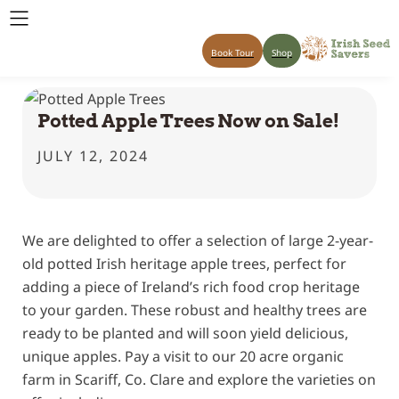
Book Tour
Shop
Potted Apple Trees Now on Sale!
JULY 12, 2024
We are delighted to offer a selection of large 2-year-
old potted Irish heritage apple trees, perfect for
adding a piece of Ireland’s rich food crop heritage
to your garden. These robust and healthy trees are
ready to be planted and will soon yield delicious,
unique apples. Pay a visit to our 20 acre organic
farm in Scariff, Co. Clare and explore the varieties on