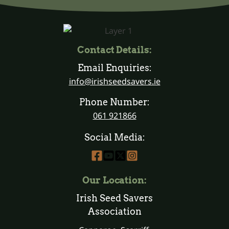
Contact Details:
Email Enquiries:
info@irishseedsavers.ie
Phone Number:
061 921866
Social Media:
Our Location:
Irish Seed Savers
Association