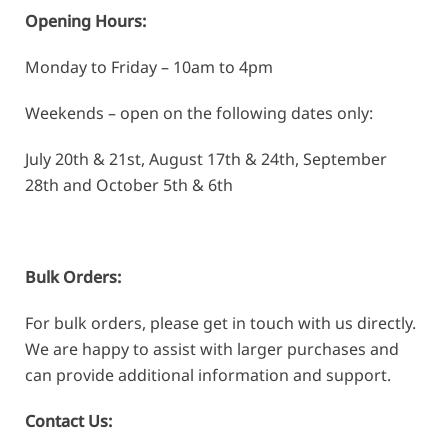
Opening Hours:
Monday to Friday – 10am to 4pm
Weekends – open on the following dates only:
July 20th & 21st, August 17th & 24th, September
28th and October 5th & 6th
Bulk Orders:
For bulk orders, please get in touch with us directly.
We are happy to assist with larger purchases and
can provide additional information and support.
Contact Us: