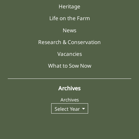
Heritage
Life on the Farm
News
Research & Conservation
Vacancies
What to Sow Now
Archives
Archives