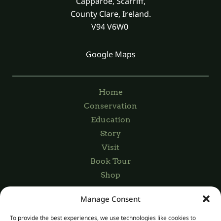
Capparoe, Scarriff,
County Clare, Ireland.
V94 V6W0
Google Maps
Home
Conservation
Education
Story
Visit
Book Tour
Shop
Manage Consent
Registered Charity Number: 20045029
To provide the best experiences, we use technologies like cookies to