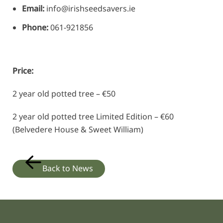
Email:
info@irishseedsavers.ie
Phone:
061-921856
Price:
2 year old potted tree – €50
2 year old potted tree Limited Edition – €60
(Belvedere House & Sweet William)
Back to News