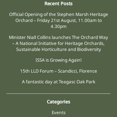
Recent Posts
Official Opening of the Stephen Marsh Heritage
Orchard – Friday 21st August, 11.00am to
4.30pm
Minister Niall Collins launches The Orchard Way
– A National Initiative for Heritage Orchards,
Sustainable Horticulture and Biodiversity
ISSA is Growing Again!
15th LLD Forum – Scandicci, Florence
A fantastic day at Teagasc Oak Park
Categories
Events