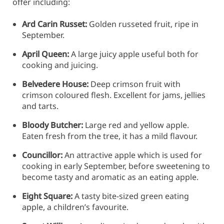
offer including:
Ard Carin Russet:
Golden russeted fruit, ripe in
September.
April Queen:
A large juicy apple useful both for
cooking and juicing.
Belvedere House:
Deep crimson fruit with
crimson coloured flesh. Excellent for jams, jellies
and tarts.
Bloody Butcher:
Large red and yellow apple.
Eaten fresh from the tree, it has a mild flavour.
Councillor:
An attractive apple which is used for
cooking in early September, before sweetening to
become tasty and aromatic as an eating apple.
Eight Square:
A tasty bite-sized green eating
apple, a children’s favourite.