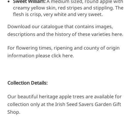
Sweet William:
A medium sized, round apple with
creamy yellow skin, red stripes and stippling. The
flesh is crisp, very white and very sweet.
Download our catalogue that contains images,
descriptions and the history of these varieties
here
.
For flowering times, ripening and county of origin
information please click
here
.
Collection Details:
Our beautiful heritage apple trees are available for
collection only at the Irish Seed Savers Garden Gift
Shop.